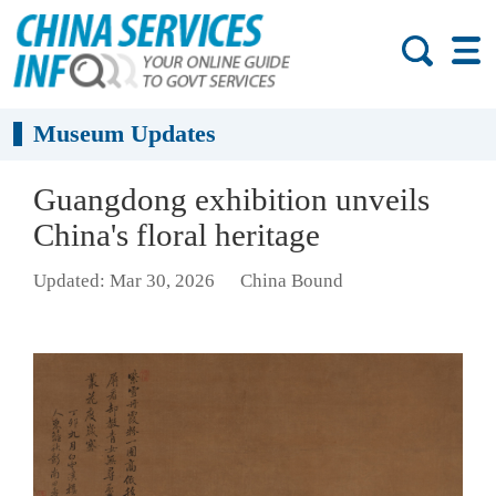
Museum Updates
Guangdong exhibition unveils
China's floral heritage
Updated: Mar 30, 2026
China Bound