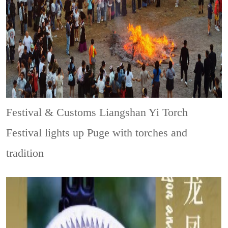
Festival & Customs
Liangshan Yi Torch
Festival lights up Puge with torches and
tradition