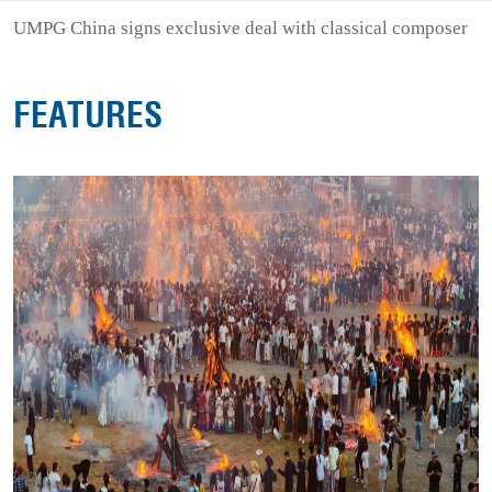
UMPG China signs exclusive deal with classical composer
FEATURES