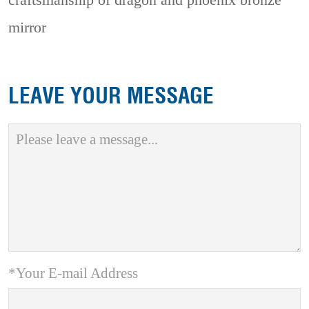
craftsmanship of dragon and phoenix bronze
mirror
LEAVE YOUR MESSAGE
*Your E-mail Address