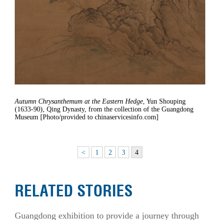
Autumn Chrysanthemum at the Eastern Hedge
, Yun Shouping
(1633-90), Qing Dynasty, from the collection of the Guangdong
Museum [Photo/provided to chinaservicesinfo.com]
<
1
2
3
4
RELATED STORIES
Guangdong exhibition to provide a journey through