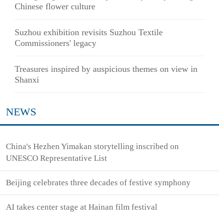
Chinese flower culture
Suzhou exhibition revisits Suzhou Textile
Commissioners' legacy
Treasures inspired by auspicious themes on view in
Shanxi
NEWS
China's Hezhen Yimakan storytelling inscribed on
UNESCO Representative List
Beijing celebrates three decades of festive symphony
AI takes center stage at Hainan film festival