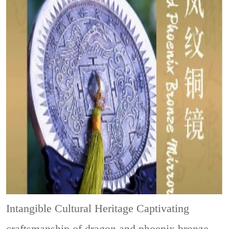
Intangible Cultural Heritage
Captivating