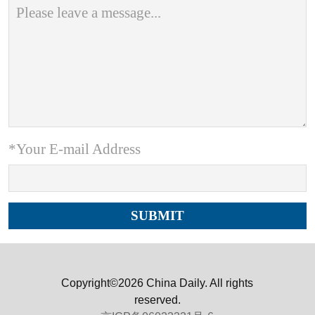
*Your E-mail Address
Copyright©2026 China Daily. All rights
reserved.