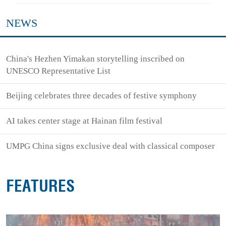
NEWS
China's Hezhen Yimakan storytelling inscribed on
UNESCO Representative List
Beijing celebrates three decades of festive symphony
AI takes center stage at Hainan film festival
UMPG China signs exclusive deal with classical composer
FEATURES