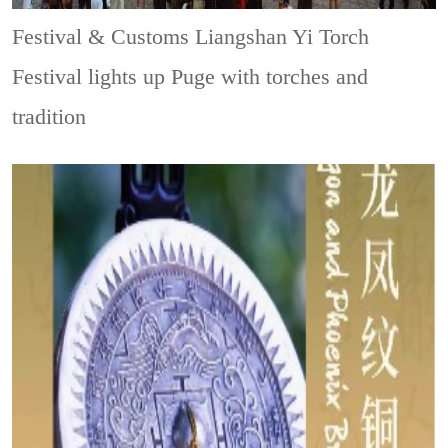
Festival & Customs
Liangshan Yi Torch
Festival lights up Puge with torches and
tradition