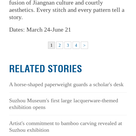
fusion of Jiangnan culture and courtly
aesthetics. Every stitch and every pattern tell a
story.
Dates: March 24-June 21
1
2
3
4
>
RELATED STORIES
A horse-shaped paperweight guards a scholar's desk
Suzhou Museum's first large lacquerware-themed
exhibition opens
Artist's commitment to bamboo carving revealed at
Suzhou exhibition