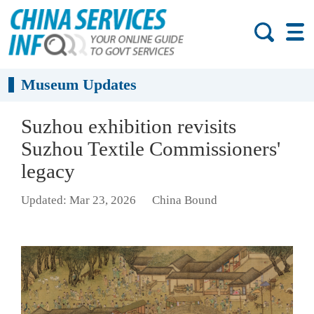
Museum Updates
Suzhou exhibition revisits
Suzhou Textile Commissioners'
legacy
Updated: Mar 23, 2026
China Bound