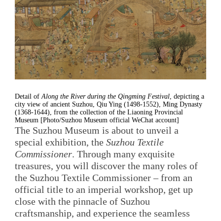
Detail of
Along the River during the Qingming Festival
, depicting a
city view of ancient Suzhou, Qiu Ying (1498-1552), Ming Dynasty
(1368-1644), from the collection of the Liaoning Provincial
Museum [Photo/Suzhou Museum official WeChat account]
The Suzhou Museum is about to unveil a
special exhibition, the
Suzhou Textile
Commissioner
. Through many exquisite
treasures, you will discover the many roles of
the Suzhou Textile Commissioner – from an
official title to an imperial workshop, get up
close with the pinnacle of Suzhou
craftsmanship, and experience the seamless