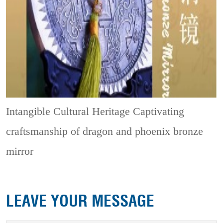
Intangible Cultural Heritage
Captivating
craftsmanship of dragon and phoenix bronze
mirror
LEAVE YOUR MESSAGE