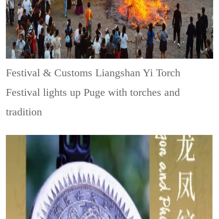
Festival & Customs
Liangshan Yi Torch
Festival lights up Puge with torches and
tradition