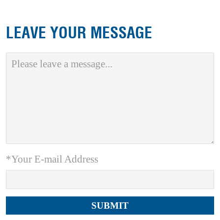
LEAVE YOUR MESSAGE
*Your E-mail Address