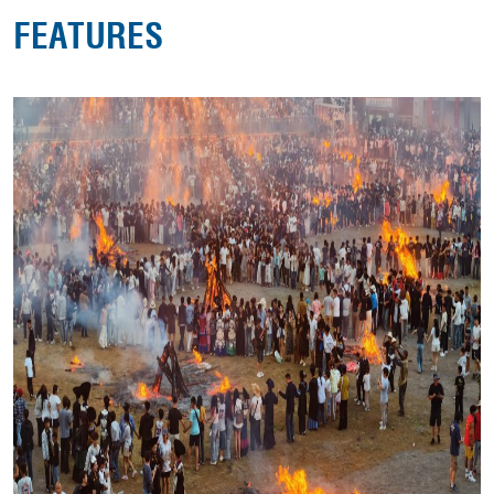
FEATURES