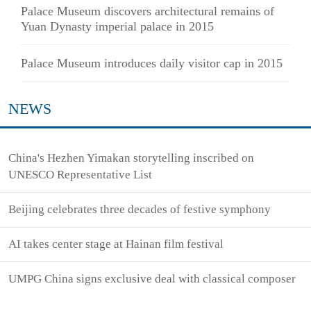
Palace Museum discovers architectural remains of
Yuan Dynasty imperial palace in 2015
Palace Museum introduces daily visitor cap in 2015
NEWS
China's Hezhen Yimakan storytelling inscribed on
UNESCO Representative List
Beijing celebrates three decades of festive symphony
AI takes center stage at Hainan film festival
UMPG China signs exclusive deal with classical composer