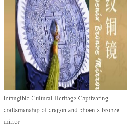
Intangible Cultural Heritage
Captivating
craftsmanship of dragon and phoenix bronze
mirror