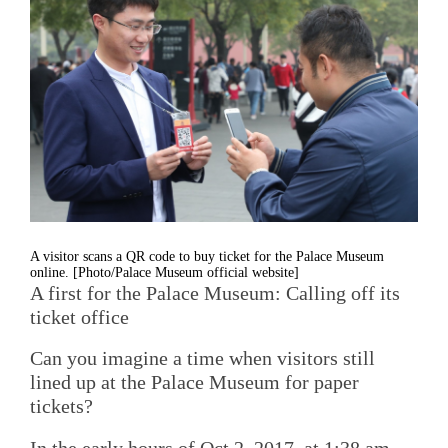
A visitor scans a QR code to buy ticket for the Palace Museum
online. [Photo/Palace Museum official website]
A first for the Palace Museum: Calling off its
ticket office
Can you imagine a time when visitors still
lined up at the Palace Museum for paper
tickets?
In the early hours of Oct 2, 2017, at 1:38 am,