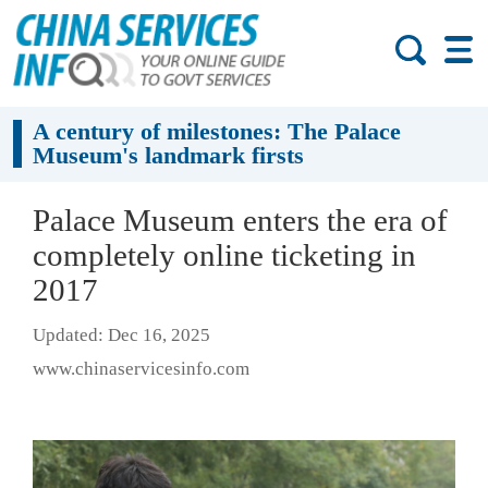
A century of milestones: The Palace
Museum's landmark firsts
Palace Museum enters the era of
completely online ticketing in
2017
Updated: Dec 16, 2025
www.chinaservicesinfo.com