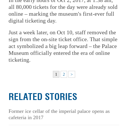
all 80,000 tickets for the day were already sold
online – marking the museum's first-ever full
digital ticketing day.
Just a week later, on Oct 10, staff removed the
sign from the on-site ticket office. That simple
act symbolized a big leap forward – the Palace
Museum officially entered the era of online
ticketing.
1
2
>
RELATED STORIES
Former ice cellar of the imperial palace opens as
cafeteria in 2017