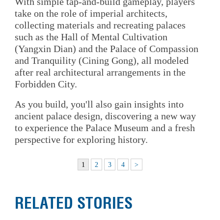
With simple tap-and-build gameplay, players
take on the role of imperial architects,
collecting materials and recreating palaces
such as the Hall of Mental Cultivation
(Yangxin Dian) and the Palace of Compassion
and Tranquility (Cining Gong), all modeled
after real architectural arrangements in the
Forbidden City.
As you build, you'll also gain insights into
ancient palace design, discovering a new way
to experience the Palace Museum and a fresh
perspective for exploring history.
1
2
3
4
>
RELATED STORIES