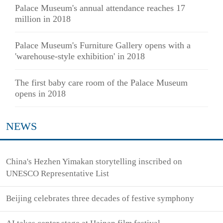
Palace Museum's annual attendance reaches 17
million in 2018
Palace Museum's Furniture Gallery opens with a
'warehouse-style exhibition' in 2018
The first baby care room of the Palace Museum
opens in 2018
NEWS
China's Hezhen Yimakan storytelling inscribed on
UNESCO Representative List
Beijing celebrates three decades of festive symphony