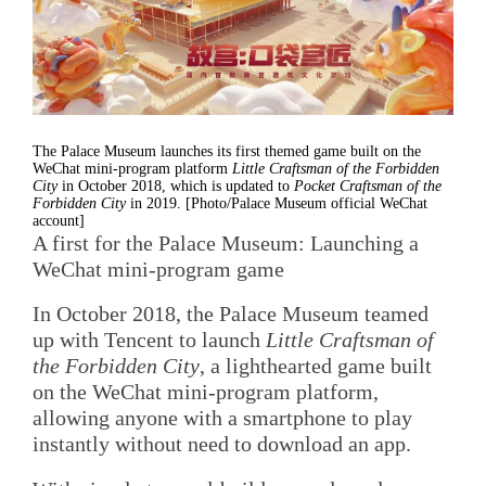
The Palace Museum launches its first themed game built on the
WeChat mini-program platform
Little Craftsman of the Forbidden
City
in October 2018, which is updated to
Pocket Craftsman of the
Forbidden City
in 2019. [Photo/Palace Museum official WeChat
account]
A first for the Palace Museum: Launching a
WeChat mini-program game
In October 2018, the Palace Museum teamed
up with Tencent to launch
Little Craftsman of
the Forbidden City
, a lighthearted game built
on the WeChat mini-program platform,
allowing anyone with a smartphone to play
instantly without need to download an app.