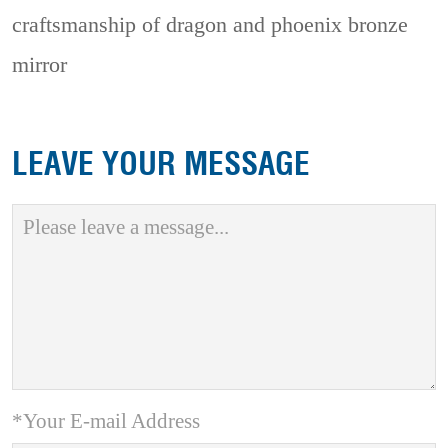
craftsmanship of dragon and phoenix bronze
mirror
LEAVE YOUR MESSAGE
*Your E-mail Address