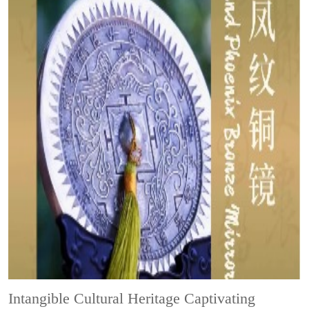
Intangible Cultural Heritage
Captivating