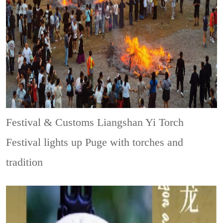
Festival & Customs
Liangshan Yi Torch
Festival lights up Puge with torches and
tradition