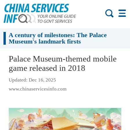
A century of milestones: The Palace
Museum's landmark firsts
Palace Museum-themed mobile
game released in 2018
Updated: Dec 16, 2025
www.chinaservicesinfo.com