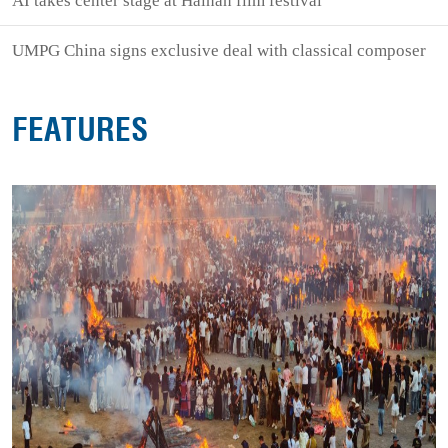
AI takes center stage at Hainan film festival
UMPG China signs exclusive deal with classical composer
FEATURES