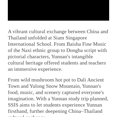
A vibrant cultural exchange between China and
Thailand unfolded at Siam Singapore
International School. From Baisha Fine Music
of the Naxi ethnic group to Dongba script with
pictorial characters, Yunnan's intangible
cultural heritage offered students and teachers
an immersive experience.
From wild mushroom hot pot to Dali Ancient
Town and Yulong Snow Mountain, Yunnan's
food, music, and scenery captured everyone's
imagination. With a Yunnan study trip planned,
SSIS aims to let students experience Yunnan
firsthand, further deepening China–Thailand