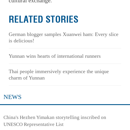
cultural exchange.
RELATED STORIES
German blogger samples Xuanwei ham: Every slice
is delicious!
Yunnan wins hearts of international runners
Thai people immersively experience the unique
charm of Yunnan
NEWS
China's Hezhen Yimakan storytelling inscribed on
UNESCO Representative List