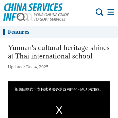
Features
Yunnan's cultural heritage shines
at Thai international school
Updated: Dec 4, 2025