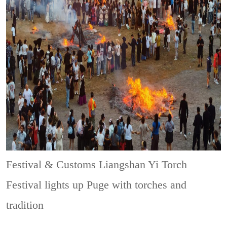
Festival & Customs
Liangshan Yi Torch
Festival lights up Puge with torches and
tradition