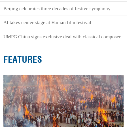
Beijing celebrates three decades of festive symphony
AI takes center stage at Hainan film festival
UMPG China signs exclusive deal with classical composer
FEATURES