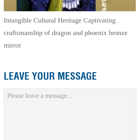
Intangible Cultural Heritage
Captivating
craftsmanship of dragon and phoenix bronze
mirror
LEAVE YOUR MESSAGE