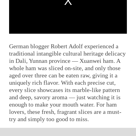
German blogger Robert Adolf experienced a
traditional intangible cultural heritage delicacy
in Dali, Yunnan province — Xuanwei ham. A
whole ham was sliced on-site, and only those
aged over three can be eaten raw, giving it a
uniquely rich flavor. With each precise cut,
every slice showcases its marble-like pattern
and deep, savory aroma — just watching it is
enough to make your mouth water. For ham
lovers, these fresh, fragrant slices are a must-
try and simply too good to miss.