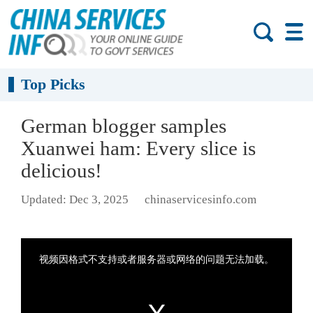
Top Picks
German blogger samples
Xuanwei ham: Every slice is
delicious!
Updated: Dec 3, 2025
chinaservicesinfo.com