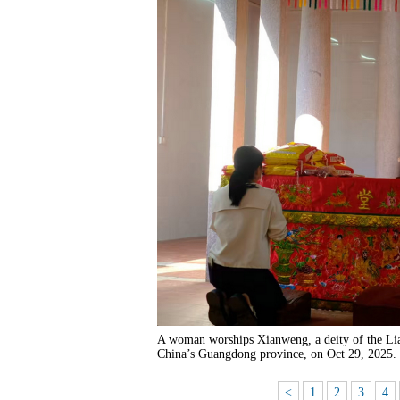
A woman worships Xianweng, a deity of the Lia
China’s Guangdong province, on Oct 29, 2025.
<
1
2
3
4