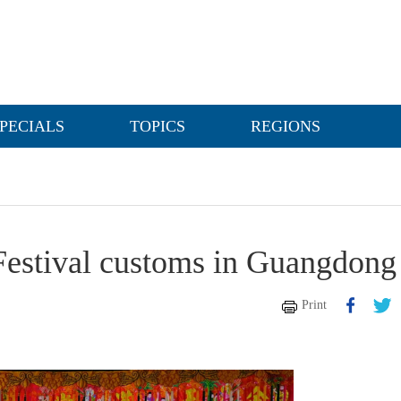
PECIALS
TOPICS
REGIONS
Festival customs in Guangdong
Print