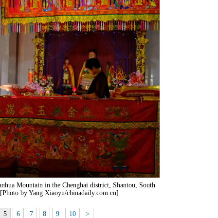
nhua Mountain in the Chenghai district, Shantou, South
 [Photo by Yang Xiaoyu/chinadaily.com.cn]
5
6
7
8
9
10
>