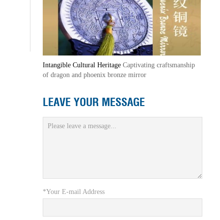
Intangible Cultural Heritage
Captivating craftsmanship
of dragon and phoenix bronze mirror
LEAVE YOUR MESSAGE
*Your E-mail Address