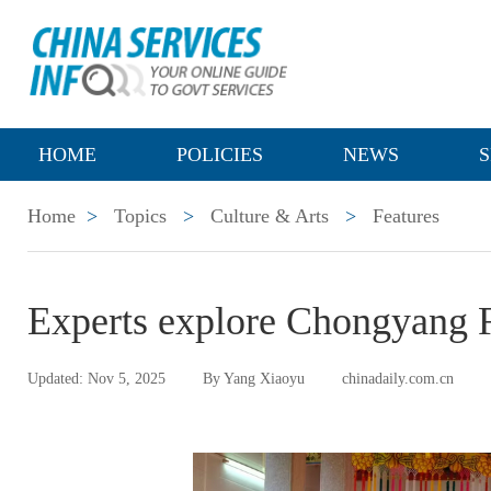
HOME
POLICIES
NEWS
S
Home
>
Topics
>
Culture & Arts
>
Features
Experts explore Chongyang 
Updated: Nov 5, 2025
By Yang Xiaoyu
chinadaily.com.cn