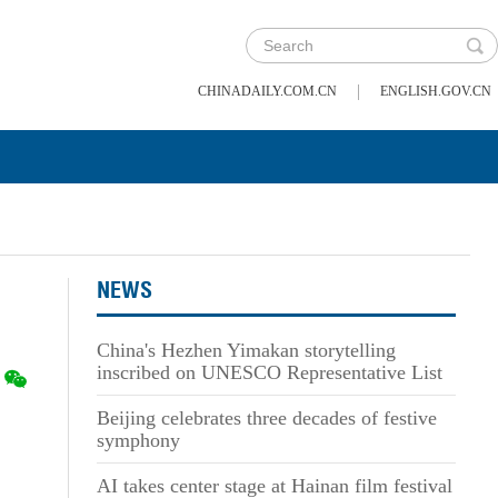
|
CHINADAILY.COM.CN
ENGLISH.GOV.CN
NEWS
China's Hezhen Yimakan storytelling
inscribed on UNESCO Representative List
Beijing celebrates three decades of festive
symphony
AI takes center stage at Hainan film festival