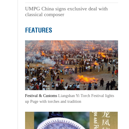
UMPG China signs exclusive deal with
classical composer
FEATURES
Festival & Customs
Liangshan Yi Torch Festival lights
up Puge with torches and tradition