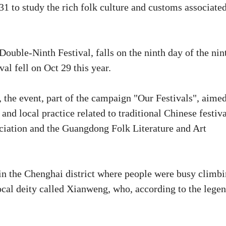
1 to study the rich folk culture and customs associate
ouble-Ninth Festival, falls on the ninth day of the nin
al fell on Oct 29 this year.
the event, part of the campaign "Our Festivals", aimed
and local practice related to traditional Chinese festiva
ociation and the Guangdong Folk Literature and Art
in the Chenghai district where people were busy climb
cal deity called Xianweng, who, according to the legen