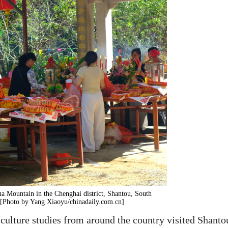
a Mountain in the Chenghai district, Shantou, South
 [Photo by Yang Xiaoyu/chinadaily.com.cn]
 culture studies from around the country visited Shanto