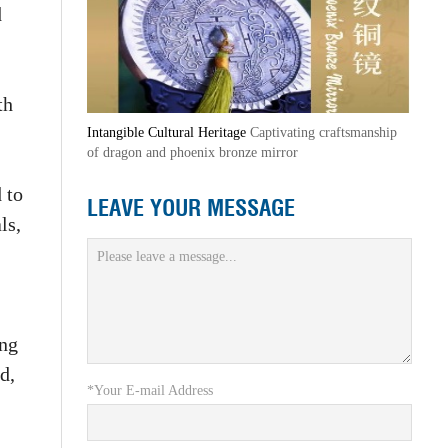
d
th
Intangible Cultural Heritage
Captivating craftsmanship
of dragon and phoenix bronze mirror
 to
LEAVE YOUR MESSAGE
ls,
ing
d,
*Your E-mail Address