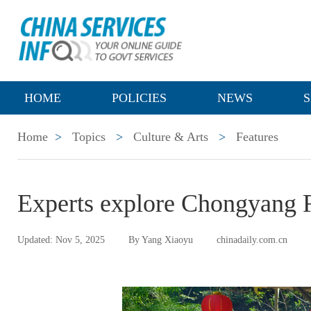
HOME
POLICIES
NEWS
S
Home
>
Topics
>
Culture & Arts
>
Features
Experts explore Chongyang 
Updated: Nov 5, 2025
By Yang Xiaoyu
chinadaily.com.cn