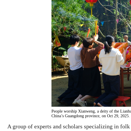
People worship Xianweng, a deity of the Lianhu
China’s Guangdong province, on Oct 29, 2025.
A group of experts and scholars specializing in folk