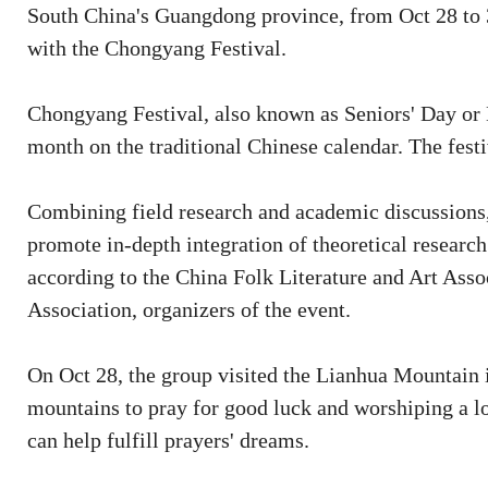
South China's Guangdong province, from Oct 28 to 3
with the Chongyang Festival.
Chongyang Festival, also known as Seniors' Day or D
month on the traditional Chinese calendar. The festiv
Combining field research and academic discussions, 
promote in-depth integration of theoretical research 
according to the China Folk Literature and Art Ass
Association, organizers of the event.
On Oct 28, the group visited the Lianhua Mountain 
mountains to pray for good luck and worshiping a lo
can help fulfill prayers' dreams.