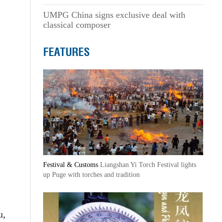
UMPG China signs exclusive deal with
classical composer
FEATURES
Festival & Customs
Liangshan Yi Torch Festival lights
up Puge with torches and tradition
u,