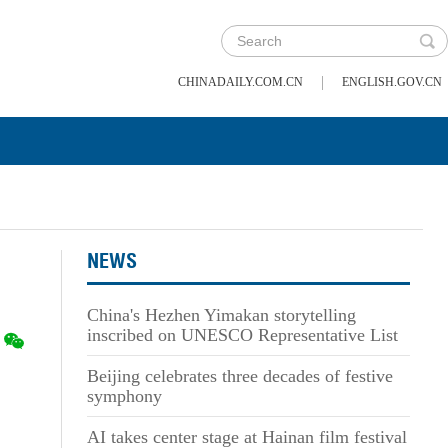
|
CHINADAILY.COM.CN
ENGLISH.GOV.CN
NEWS
China's Hezhen Yimakan storytelling
inscribed on UNESCO Representative List
Beijing celebrates three decades of festive
symphony
AI takes center stage at Hainan film festival