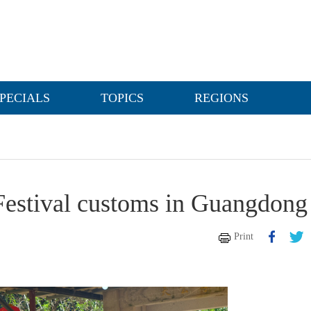
PECIALS
TOPICS
REGIONS
Festival customs in Guangdong
Print