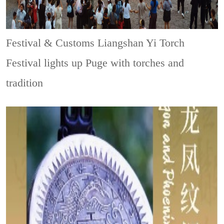
Festival & Customs
Liangshan Yi Torch
Festival lights up Puge with torches and
tradition