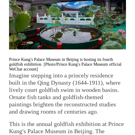
Prince Kung's Palace Museum in Beijing is hosting its fourth
goldfish exhibition. [Photo/Prince Kung's Palace Museum official
WeChat account]
Imagine stepping into a princely residence
built in the Qing Dynasty (1644-1911), where
lively court goldfish swim in wooden basins.
Ornate fish tanks and goldfish-themed
paintings brighten the reconstructed studies
and drawing rooms of centuries ago.
This is the annual goldfish exhibition at Prince
Kung's Palace Museum in Beijing. The