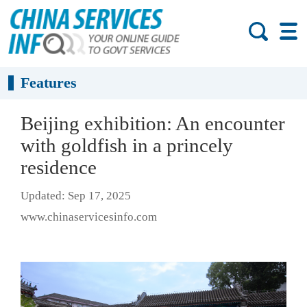
Features
Beijing exhibition: An encounter
with goldfish in a princely
residence
Updated: Sep 17, 2025
www.chinaservicesinfo.com