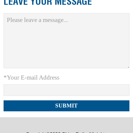
LEAVE YOUR MESSAGE
*Your E-mail Address