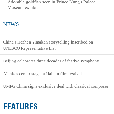
Adorable goldfish seen in Prince Kung's Palace
Museum exhibit
NEWS
China's Hezhen Yimakan storytelling inscribed on
UNESCO Representative List
Beijing celebrates three decades of festive symphony
AI takes center stage at Hainan film festival
UMPG China signs exclusive deal with classical composer
FEATURES