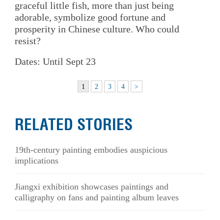
graceful little fish, more than just being
adorable, symbolize good fortune and
prosperity in Chinese culture. Who could
resist?
Dates: Until Sept 23
1
2
3
4
>
RELATED STORIES
19th-century painting embodies auspicious
implications
Jiangxi exhibition showcases paintings and
calligraphy on fans and painting album leaves