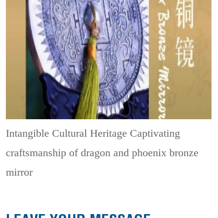
Intangible Cultural Heritage
Captivating
craftsmanship of dragon and phoenix bronze
mirror