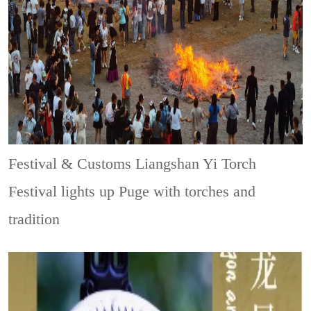
Festival & Customs
Liangshan Yi Torch
Festival lights up Puge with torches and
tradition