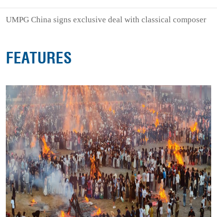
UMPG China signs exclusive deal with classical composer
FEATURES