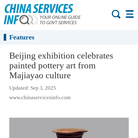
Features
Beijing exhibition celebrates
painted pottery art from
Majiayao culture
Updated: Sep 3, 2025
www.chinaservicesinfo.com