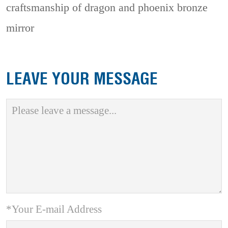
craftsmanship of dragon and phoenix bronze
mirror
LEAVE YOUR MESSAGE
*Your E-mail Address