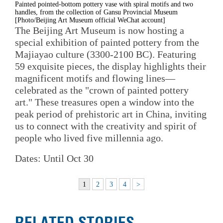
Painted pointed-bottom pottery vase with spiral motifs and two
handles, from the collection of Gansu Provincial Museum
[Photo/Beijing Art Museum official WeChat account]
The Beijing Art Museum is now hosting a
special exhibition of painted pottery from the
Majiayao culture (3300-2100 BC). Featuring
59 exquisite pieces, the display highlights their
magnificent motifs and flowing lines—
celebrated as the "crown of painted pottery
art." These treasures open a window into the
peak period of prehistoric art in China, inviting
us to connect with the creativity and spirit of
people who lived five millennia ago.
Dates: Until Oct 30
1
2
3
4
>