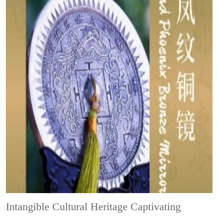
Intangible Cultural Heritage
Captivating