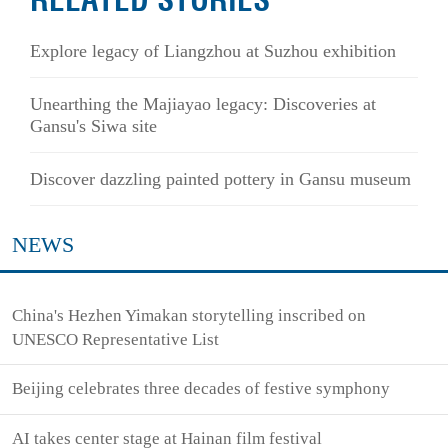
RELATED STORIES
Explore legacy of Liangzhou at Suzhou exhibition
Unearthing the Majiayao legacy: Discoveries at
Gansu's Siwa site
Discover dazzling painted pottery in Gansu museum
NEWS
China's Hezhen Yimakan storytelling inscribed on
UNESCO Representative List
Beijing celebrates three decades of festive symphony
AI takes center stage at Hainan film festival