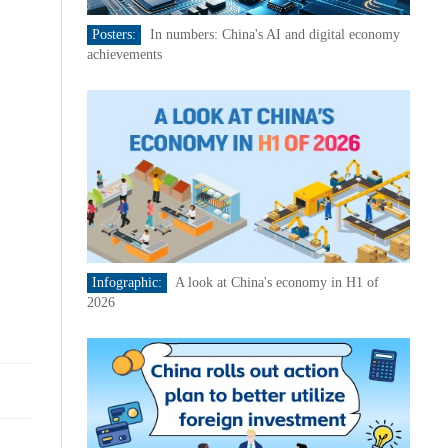
Posters:
In numbers: China's AI and digital economy
achievements
Infographic:
A look at China's economy in H1 of
2026