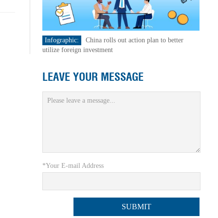
Infographic:
China rolls out action plan to better
utilize foreign investment
LEAVE YOUR MESSAGE
*Your E-mail Address