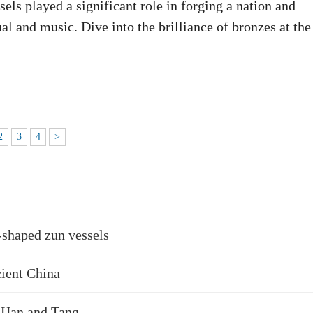
ls played a significant role in forging a nation and
ual and music. Dive into the brilliance of bronzes at the
2
3
4
>
-shaped zun vessels
cient China
, Han and Tang