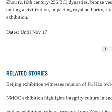
Zhou (c.16th century-256 BC) dynasties, bronze vesse
uniting a civilization, impacting royal authority, rit
exhibition.
Dates: Until Nov 17
1
RELATED STORIES
Beijing exhibition witnesses reunion of Fu Hao owl
NMOC exhibition highlights integrity culture in an
Fujian exhibition gathers treasures from Zhou, Qin