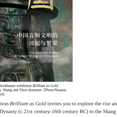
lockbuster exhibition
Brilliant as Gold
,
a, Shang and Zhou dynasties. [Photo/Shaanxi
nt]
ition
Brilliant as Gold
invites you to explore the rise a
 Dynasty (c.21st century-16th century BC) to the Shang