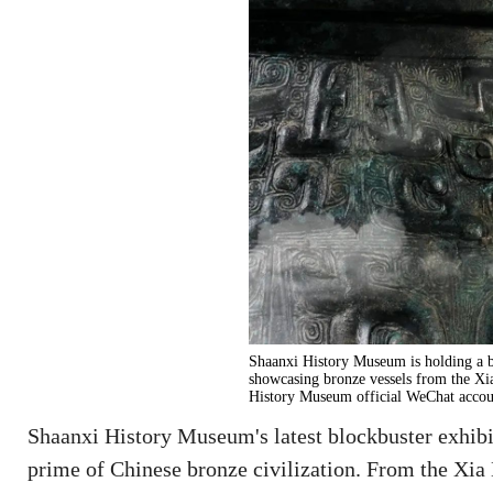
Shaanxi History Museum is holding a b
showcasing bronze vessels from the Xi
History Museum official WeChat accou
Shaanxi History Museum's latest blockbuster exhib
prime of Chinese bronze civilization. From the Xia