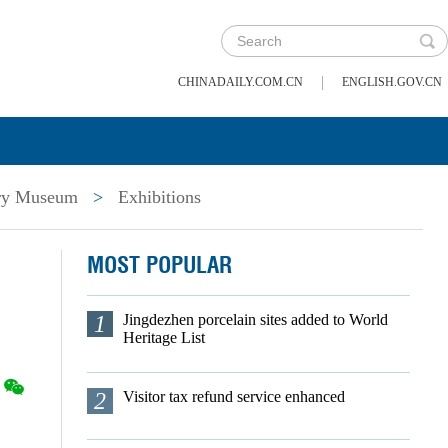
|
CHINADAILY.COM.CN
ENGLISH.GOV.CN
ory Museum
>
Exhibitions
MOST POPULAR
1
Jingdezhen porcelain sites added to World
Heritage List
2
Visitor tax refund service enhanced