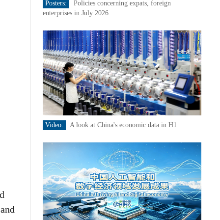
Posters:
Policies concerning expats, foreign
enterprises in July 2026
Video:
A look at China's economic data in H1
nd
 and