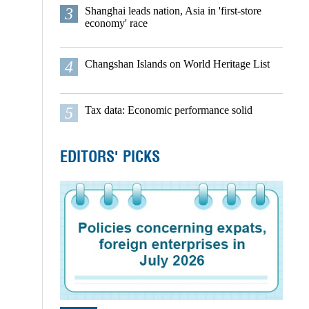
3
Shanghai leads nation, Asia in 'first-store
economy' race
4
Changshan Islands on World Heritage List
5
Tax data: Economic performance solid
EDITORS' PICKS