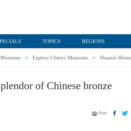
PECIALS
TOPICS
REGIONS
Museums
>
Explore China's Museums
>
Shaanxi Hist
splendor of Chinese bronze
Print