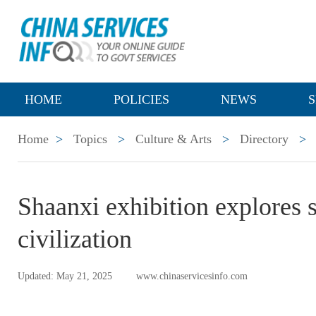
HOME
POLICIES
NEWS
S
Home
>
Topics
>
Culture & Arts
>
Directory
>
Shaanxi exhibition explores 
civilization
Updated: May 21, 2025
www.chinaservicesinfo.com