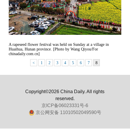
A rapeseed flower festival was held on Sunday at a village in
Huaihua, Hunan province. [Photo by Wang Qiyou/For
chinadaily.com.cn]
<
1
2
3
4
5
6
7
8
Copyright©2026 China Daily. All rights
reserved.
京ICP备06023331号-6
京公网安备 11010502049590号