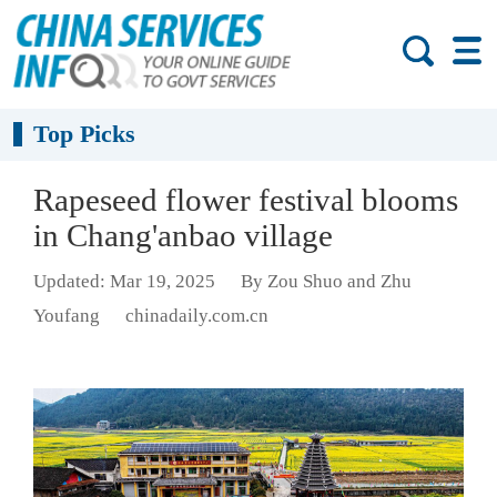
Top Picks
Rapeseed flower festival blooms
in Chang'anbao village
Updated: Mar 19, 2025
By Zou Shuo and Zhu
Youfang
chinadaily.com.cn