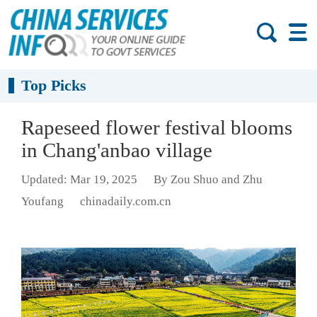
Top Picks
Rapeseed flower festival blooms
in Chang'anbao village
Updated: Mar 19, 2025
By Zou Shuo and Zhu
Youfang
chinadaily.com.cn