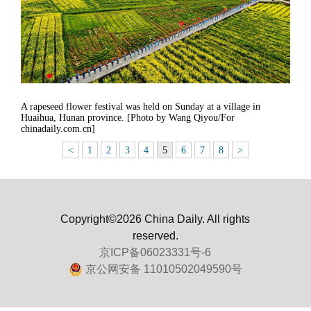
A rapeseed flower festival was held on Sunday at a village in
Huaihua, Hunan province. [Photo by Wang Qiyou/For
chinadaily.com.cn]
<
1
2
3
4
5
6
7
8
>
Copyright©2026 China Daily. All rights
reserved.
京ICP备06023331号-6
京公网安备 11010502049590号