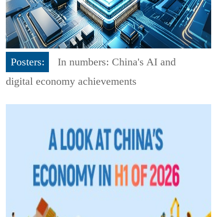
Posters:
In numbers: China's AI and
digital economy achievements