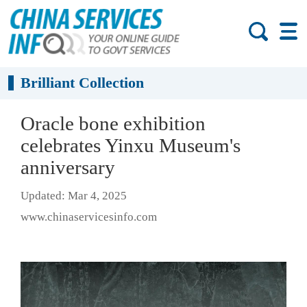
Brilliant Collection
Oracle bone exhibition
celebrates Yinxu Museum's
anniversary
Updated: Mar 4, 2025
www.chinaservicesinfo.com