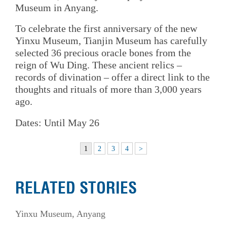
Museum in Anyang.
To celebrate the first anniversary of the new
Yinxu Museum, Tianjin Museum has carefully
selected 36 precious oracle bones from the
reign of Wu Ding. These ancient relics –
records of divination – offer a direct link to the
thoughts and rituals of more than 3,000 years
ago.
Dates: Until May 26
1
2
3
4
>
RELATED STORIES
Yinxu Museum, Anyang