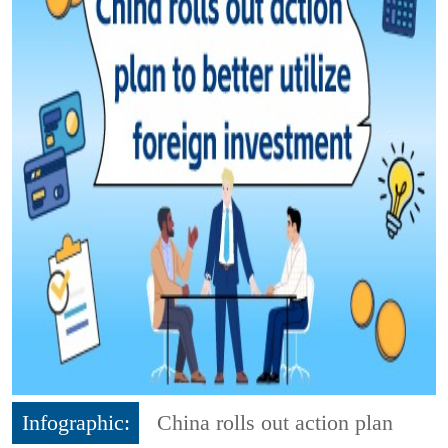
Infographic:
China rolls out action plan