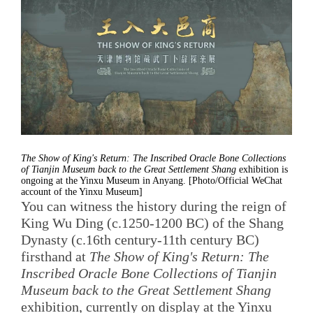
The Show of King's Return: The Inscribed Oracle Bone Collections
of Tianjin Museum back to the Great Settlement Shang
exhibition is
ongoing at the Yinxu Museum in Anyang. [Photo/Official WeChat
account of the Yinxu Museum]
You can witness the history during the reign of
King Wu Ding (c.1250-1200 BC) of the Shang
Dynasty (c.16th century-11th century BC)
firsthand at
The Show of King's Return: The
Inscribed Oracle Bone Collections of Tianjin
Museum back to the Great Settlement Shang
exhibition, currently on display at the Yinxu