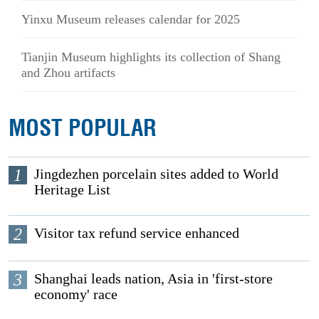
Yinxu Museum releases calendar for 2025
Tianjin Museum highlights its collection of Shang
and Zhou artifacts
MOST POPULAR
1
Jingdezhen porcelain sites added to World
Heritage List
2
Visitor tax refund service enhanced
3
Shanghai leads nation, Asia in 'first-store
economy' race