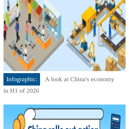
Infographic:
A look at China's economy
in H1 of 2026