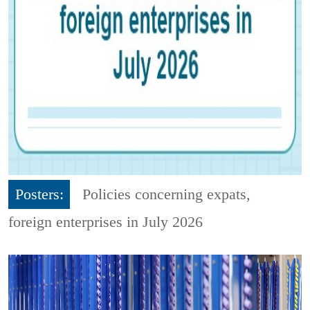
Posters:
Policies concerning expats,
foreign enterprises in July 2026