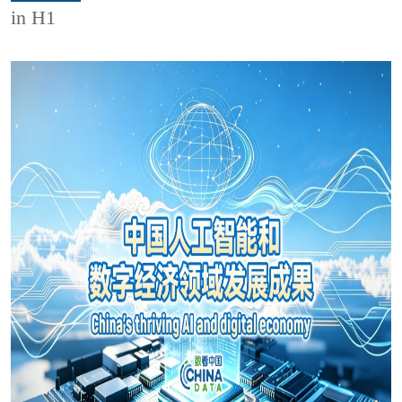
in H1