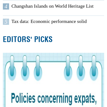
4
Changshan Islands on World Heritage List
5
Tax data: Economic performance solid
EDITORS' PICKS