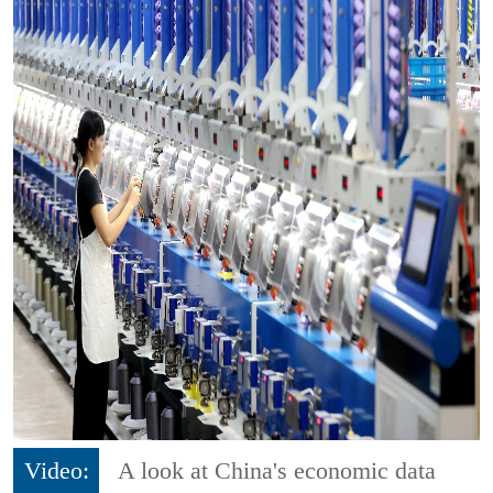
Video:
A look at China's economic data