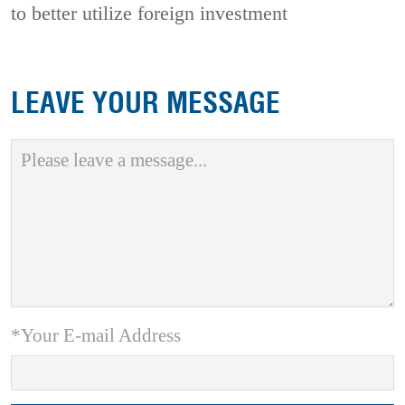
to better utilize foreign investment
LEAVE YOUR MESSAGE
*Your E-mail Address