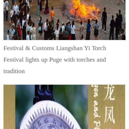
Festival & Customs
Liangshan Yi Torch
Festival lights up Puge with torches and
tradition