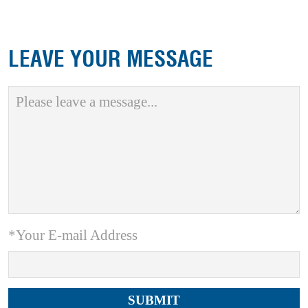
LEAVE YOUR MESSAGE
*Your E-mail Address