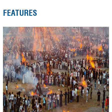
FEATURES