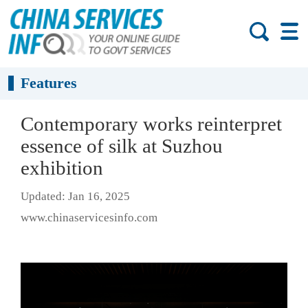
Features
Contemporary works reinterpret
essence of silk at Suzhou
exhibition
Updated: Jan 16, 2025
www.chinaservicesinfo.com