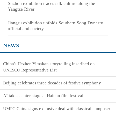
Suzhou exhibition traces silk culture along the
Yangtze River
Jiangsu exhibition unfolds Southern Song Dynasty
official and society
NEWS
China's Hezhen Yimakan storytelling inscribed on
UNESCO Representative List
Beijing celebrates three decades of festive symphony
AI takes center stage at Hainan film festival
UMPG China signs exclusive deal with classical composer