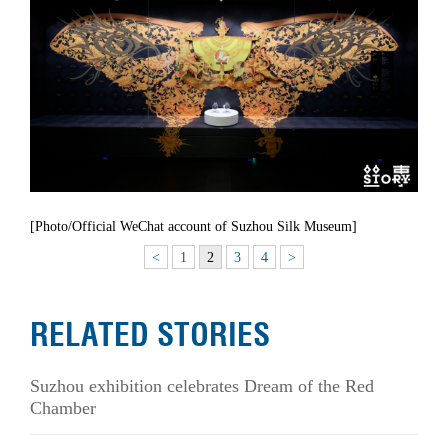
[Photo/Official WeChat account of Suzhou Silk Museum]
<
1
2
3
4
>
RELATED STORIES
Suzhou exhibition celebrates Dream of the Red
Chamber