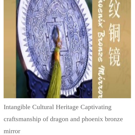
Intangible Cultural Heritage
Captivating
craftsmanship of dragon and phoenix bronze
mirror