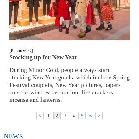
[Photo/VCG]
Stocking up for New Year
During Minor Cold, people always start
stocking New Year goods, which include Spring
Festival couplets, New Year pictures, paper-
cuts for window decoration, fire crackers,
incense and lanterns.
<
1
2
3
4
5
6
>
NEWS