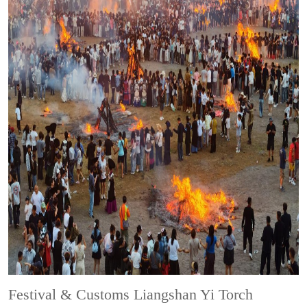
Festival & Customs
Liangshan Yi Torch