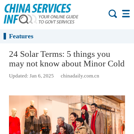
Features
24 Solar Terms: 5 things you
may not know about Minor Cold
Updated: Jan 6, 2025
chinadaily.com.cn