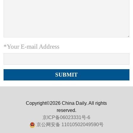
*Your E-mail Address
Copyright©2026 China Daily. All rights
reserved.
京ICP备06023331号-6
京公网安备 11010502049590号