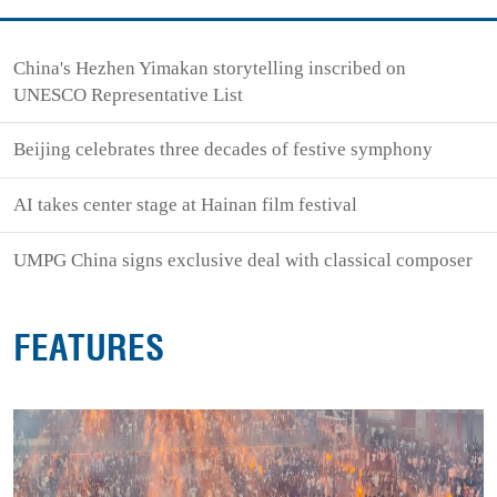
China's Hezhen Yimakan storytelling inscribed on
UNESCO Representative List
Beijing celebrates three decades of festive symphony
AI takes center stage at Hainan film festival
UMPG China signs exclusive deal with classical composer
FEATURES