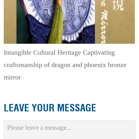
Intangible Cultural Heritage
Captivating
craftsmanship of dragon and phoenix bronze
mirror
LEAVE YOUR MESSAGE