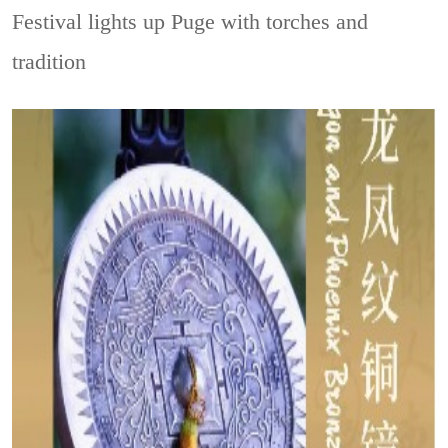
Festival lights up Puge with torches and
tradition