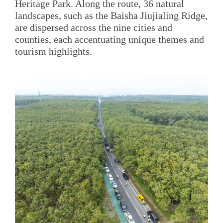
Heritage Park. Along the route, 36 natural
landscapes, such as the Baisha Jiujialing Ridge,
are dispersed across the nine cities and
counties, each accentuating unique themes and
tourism highlights.