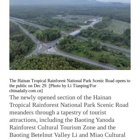
The Hainan Tropical Rainforest National Park Scenic Road opens to
the public on Dec 29. [Photo by Li Tianping/For
chinadaily.com.cn]
The newly opened section of the Hainan
Tropical Rainforest National Park Scenic Road
meanders through a tapestry of tourist
attractions, including the Baoting Yanoda
Rainforest Cultural Tourism Zone and the
Baoting Betelnut Valley Li and Miao Cultural