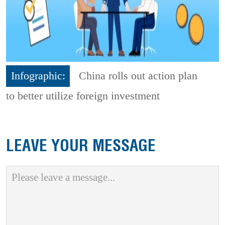
Infographic:
China rolls out action plan
to better utilize foreign investment
LEAVE YOUR MESSAGE