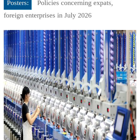
Posters:
Policies concerning expats,
foreign enterprises in July 2026