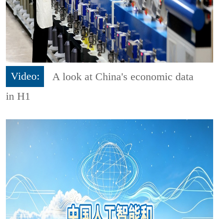
Video:
A look at China's economic data
in H1