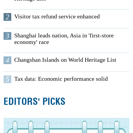
2
Visitor tax refund service enhanced
3
Shanghai leads nation, Asia in 'first-store
economy' race
4
Changshan Islands on World Heritage List
5
Tax data: Economic performance solid
EDITORS' PICKS