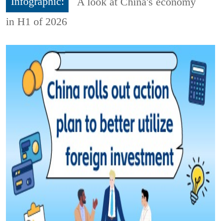
Infographic:
A look at China's economy
in H1 of 2026