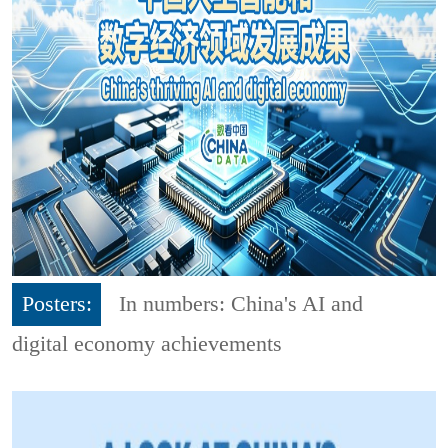
Posters:
In numbers: China's AI and
digital economy achievements