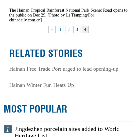
The Hainan Tropical Rainforest National Park Scenic Road opens to
the public on Dec 29. [Photo by Li Tianping/For
chinadaily.com.cn]
<
1
2
3
4
RELATED STORIES
Hainan Free Trade Port urged to lead opening-up
Hainan Winter Fun Heats Up
MOST POPULAR
1
Jingdezhen porcelain sites added to World
Heritage List