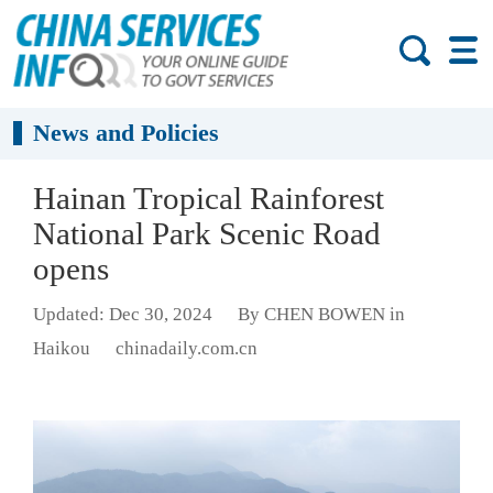
News and Policies
Hainan Tropical Rainforest
National Park Scenic Road
opens
Updated: Dec 30, 2024
By CHEN BOWEN in
Haikou
chinadaily.com.cn