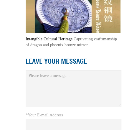
Intangible Cultural Heritage
Captivating craftsmanship
of dragon and phoenix bronze mirror
LEAVE YOUR MESSAGE
*Your E-mail Address