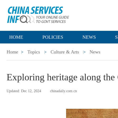
HOME
POLICIES
NEWS
S
Home
>
Topics
>
Culture & Arts
>
News
Exploring heritage along the
Updated: Dec 12, 2024
chinadaily.com.cn