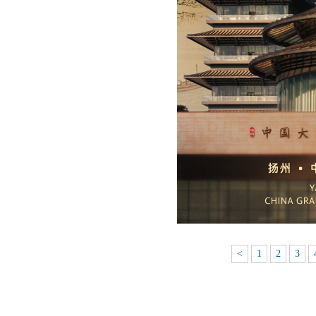
<
1
2
3