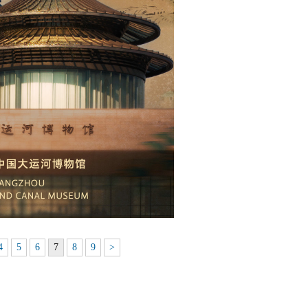
4
5
6
7
8
9
>