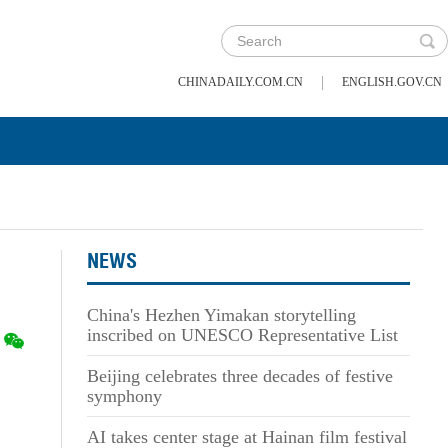
|
CHINADAILY.COM.CN
ENGLISH.GOV.CN
NEWS
China's Hezhen Yimakan storytelling
inscribed on UNESCO Representative List
Beijing celebrates three decades of festive
symphony
AI takes center stage at Hainan film festival