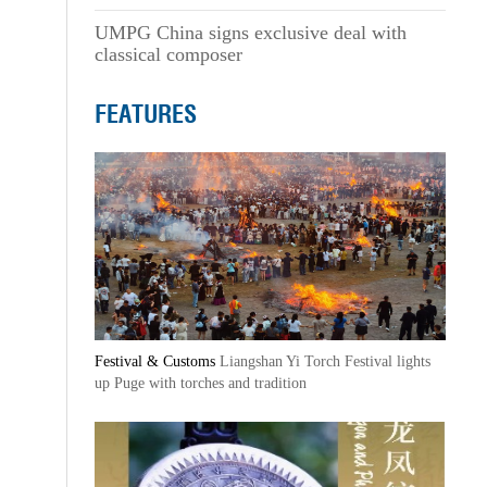
UMPG China signs exclusive deal with
classical composer
FEATURES
Festival & Customs
Liangshan Yi Torch Festival lights
up Puge with torches and tradition