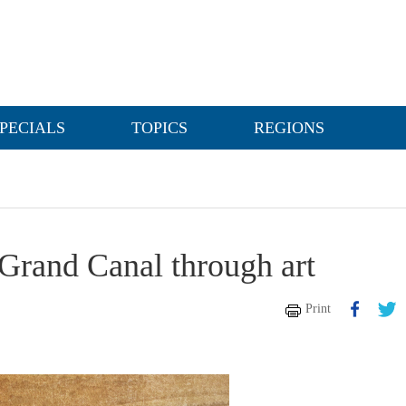
PECIALS
TOPICS
REGIONS
 Grand Canal through art
Print