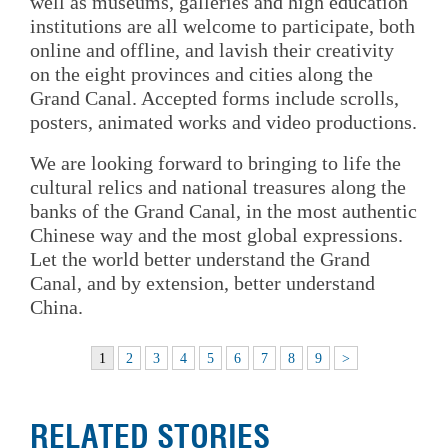
well as museums, galleries and high education
institutions are all welcome to participate, both
online and offline, and lavish their creativity
on the eight provinces and cities along the
Grand Canal. Accepted forms include scrolls,
posters, animated works and video productions.
We are looking forward to bringing to life the
cultural relics and national treasures along the
banks of the Grand Canal, in the most authentic
Chinese way and the most global expressions.
Let the world better understand the Grand
Canal, and by extension, better understand
China.
1
2
3
4
5
6
7
8
9
>
RELATED STORIES