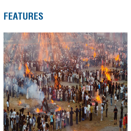
FEATURES