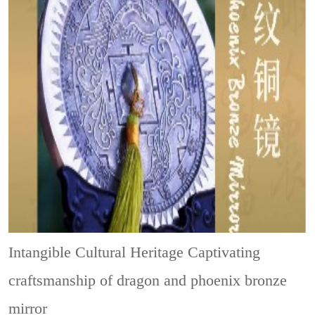
Intangible Cultural Heritage
Captivating
craftsmanship of dragon and phoenix bronze
mirror