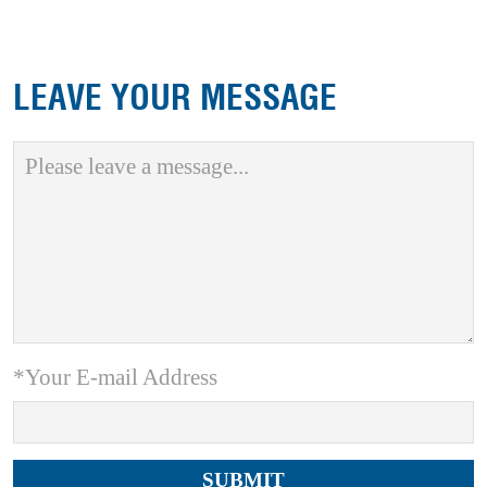
LEAVE YOUR MESSAGE
*Your E-mail Address