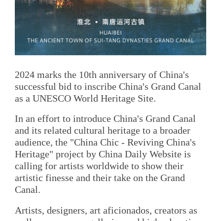
2024 marks the 10th anniversary of China's
successful bid to inscribe China's Grand Canal
as a UNESCO World Heritage Site.
In an effort to introduce China's Grand Canal
and its related cultural heritage to a broader
audience, the "China Chic - Reviving China's
Heritage" project by China Daily Website is
calling for artists worldwide to show their
artistic finesse and their take on the Grand
Canal.
Artists, designers, art aficionados, creators as