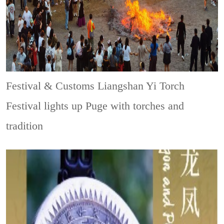
Festival & Customs
Liangshan Yi Torch
Festival lights up Puge with torches and
tradition