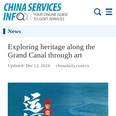
News
Exploring heritage along the
Grand Canal through art
Updated: Dec 12, 2024
chinadaily.com.cn