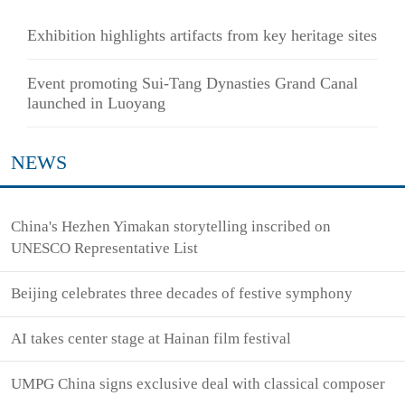
Exhibition highlights artifacts from key heritage sites
Event promoting Sui-Tang Dynasties Grand Canal
launched in Luoyang
NEWS
China's Hezhen Yimakan storytelling inscribed on
UNESCO Representative List
Beijing celebrates three decades of festive symphony
AI takes center stage at Hainan film festival
UMPG China signs exclusive deal with classical composer