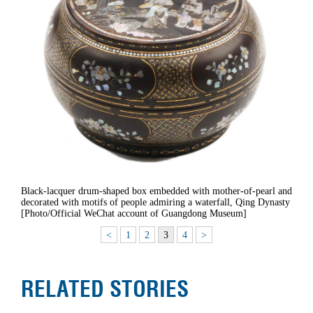
Black-lacquer drum-shaped box embedded with mother-of-pearl and
decorated with motifs of people admiring a waterfall, Qing Dynasty
[Photo/Official WeChat account of Guangdong Museum]
<
1
2
3
4
>
RELATED STORIES