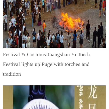
Festival & Customs
Liangshan Yi Torch
Festival lights up Puge with torches and
tradition