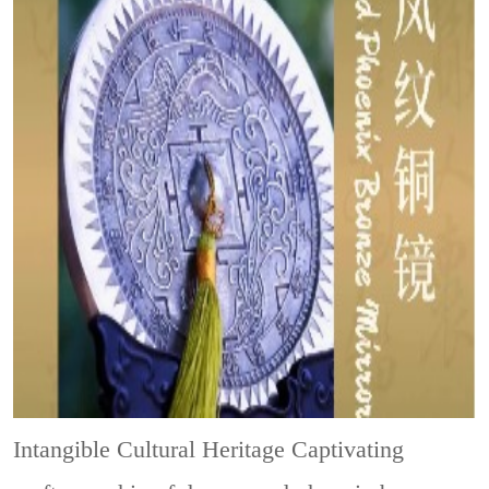
Intangible Cultural Heritage
Captivating