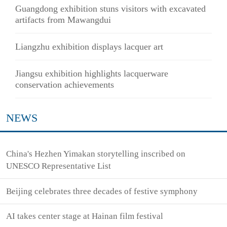
Guangdong exhibition stuns visitors with excavated
artifacts from Mawangdui
Liangzhu exhibition displays lacquer art
Jiangsu exhibition highlights lacquerware
conservation achievements
NEWS
China's Hezhen Yimakan storytelling inscribed on
UNESCO Representative List
Beijing celebrates three decades of festive symphony
AI takes center stage at Hainan film festival