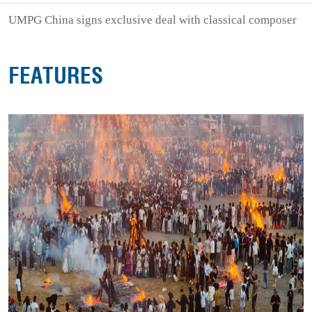
UMPG China signs exclusive deal with classical composer
FEATURES