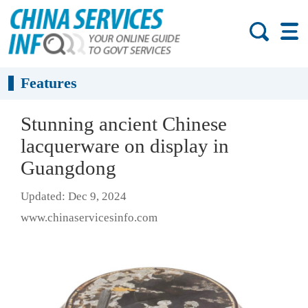
Features
Stunning ancient Chinese
lacquerware on display in
Guangdong
Updated: Dec 9, 2024
www.chinaservicesinfo.com