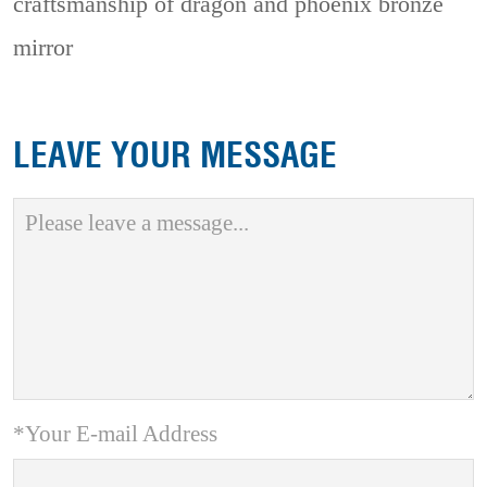
craftsmanship of dragon and phoenix bronze
mirror
LEAVE YOUR MESSAGE
*Your E-mail Address