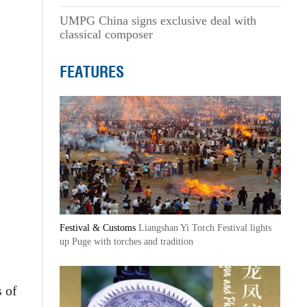
UMPG China signs exclusive deal with
classical composer
FEATURES
Festival & Customs
Liangshan Yi Torch Festival lights
up Puge with torches and tradition
 of