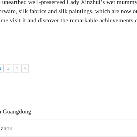
the unearthed well-preserved Lady Xinzhui’s wet mummy
erware, silk fabrics and silk paintings, which are now o
e visit it and discover the remarkable achievements 
2
3
4
>
in Guangdong
uzhou