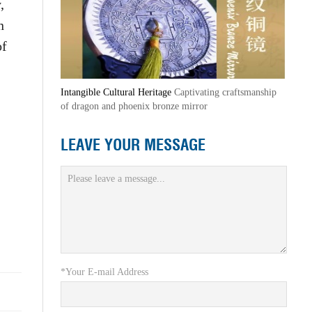
,
n
of
Intangible Cultural Heritage
Captivating craftsmanship
of dragon and phoenix bronze mirror
LEAVE YOUR MESSAGE
*Your E-mail Address