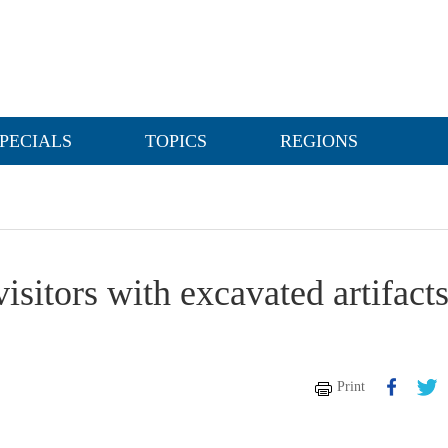
PECIALS
TOPICS
REGIONS
sitors with excavated artifact
Print