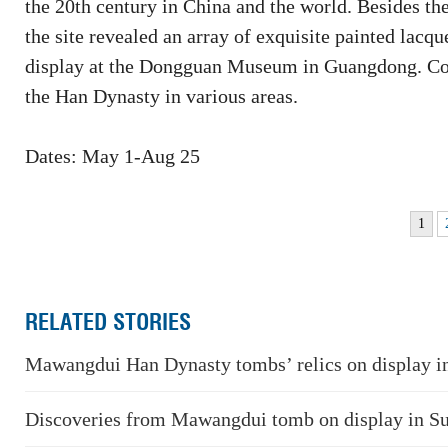
the 20th century in China and the world. Besides 
the site revealed an array of exquisite painted lacqu
display at the Dongguan Museum in Guangdong. Com
the Han Dynasty in various areas.
Dates: May 1-Aug 25
1
RELATED STORIES
Mawangdui Han Dynasty tombs’ relics on display 
Discoveries from Mawangdui tomb on display in S