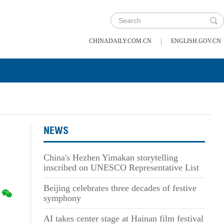
|
CHINADAILY.COM.CN
ENGLISH.GOV.CN
NEWS
s
China's Hezhen Yimakan storytelling
inscribed on UNESCO Representative List
Beijing celebrates three decades of festive
symphony
AI takes center stage at Hainan film festival