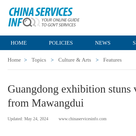
HOME
POLICIES
NEWS
S
Home
>
Topics
>
Culture & Arts
>
Features
Guangdong exhibition stuns vi
from Mawangdui
Updated: May 24, 2024
www.chinaservicesinfo.com