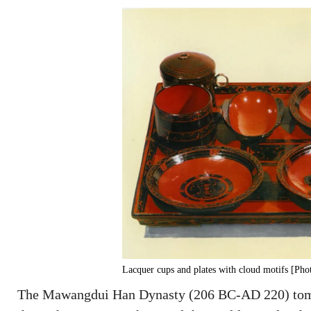
Lacquer cups and plates with cloud motifs [Ph
The Mawangdui Han Dynasty (206 BC-AD 220) tombs 