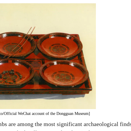
oto/Official WeChat account of the Dongguan Museum]
are among the most significant archaeological finds