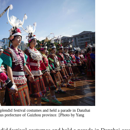
lendid festival costumes and held a parade in Danzhai
 prefecture of Guizhou province. [Photo by Yang