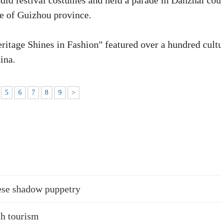
id festival costumes and held a parade in Danzhai cou
 of Guizhou province.
Heritage Shines in Fashion" featured over a hundred cult
ina.
5
6
7
8
9
>
ese shadow puppetry
th tourism