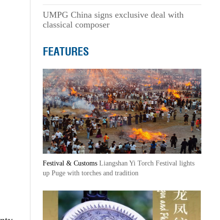
UMPG China signs exclusive deal with
classical composer
FEATURES
Festival & Customs
Liangshan Yi Torch Festival lights
up Puge with torches and tradition