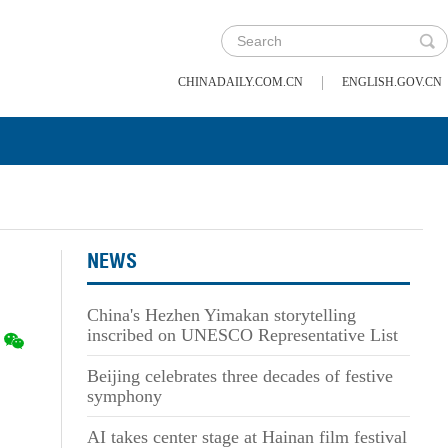
|
CHINADAILY.COM.CN
ENGLISH.GOV.CN
NEWS
China's Hezhen Yimakan storytelling
inscribed on UNESCO Representative List
Beijing celebrates three decades of festive
symphony
AI takes center stage at Hainan film festival