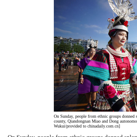
On Sunday, people from ethnic groups donned sp
county, Qiandongnan Miao and Dong autonomous
Wukui/provided to chinadaily.com.cn]