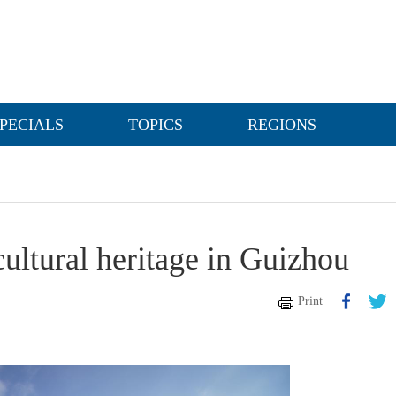
PECIALS
TOPICS
REGIONS
cultural heritage in Guizhou
Print