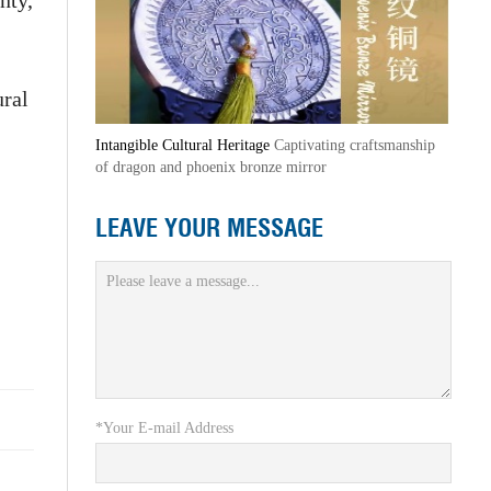
nty,
ural
Intangible Cultural Heritage
Captivating craftsmanship
of dragon and phoenix bronze mirror
LEAVE YOUR MESSAGE
*Your E-mail Address