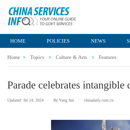
HOME
POLICIES
NEWS
S
Home
>
Topics
>
Culture & Arts
>
Features
Parade celebrates intangible 
Updated: Jul 24, 2024
By Yang Jun
chinadaily.com.cn