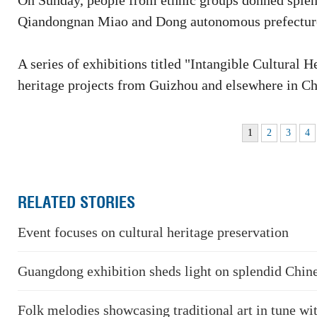
On Sunday, people from ethnic groups donned splend
Qiandongnan Miao and Dong autonomous prefecture
A series of exhibitions titled "Intangible Cultural 
heritage projects from Guizhou and elsewhere in Ch
1
2
3
4
RELATED STORIES
Event focuses on cultural heritage preservation
Guangdong exhibition sheds light on splendid Chin
Folk melodies showcasing traditional art in tune wi