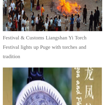
Festival & Customs
Liangshan Yi Torch
Festival lights up Puge with torches and
tradition