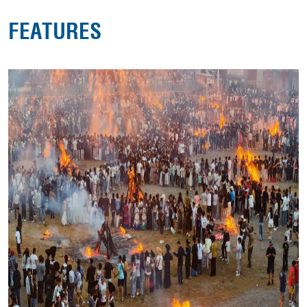
FEATURES