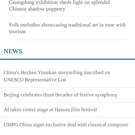
Guangdong exhibition sheds light on splendid
Chinese shadow puppetry
Folk melodies showcasing traditional art in tune with
tourism
NEWS
China's Hezhen Yimakan storytelling inscribed on
UNESCO Representative List
Beijing celebrates three decades of festive symphony
AI takes center stage at Hainan film festival
UMPG China signs exclusive deal with classical composer