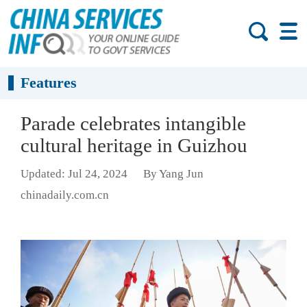
Features
Parade celebrates intangible
cultural heritage in Guizhou
Updated: Jul 24, 2024
By Yang Jun
chinadaily.com.cn