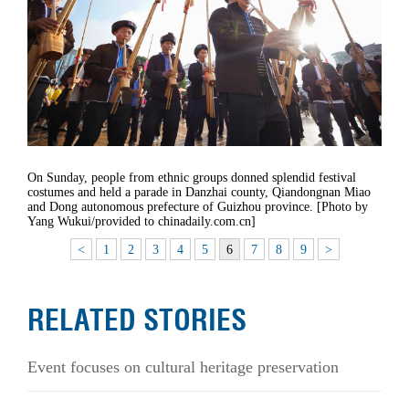
On Sunday, people from ethnic groups donned splendid festival
costumes and held a parade in Danzhai county, Qiandongnan Miao
and Dong autonomous prefecture of Guizhou province. [Photo by
Yang Wukui/provided to chinadaily.com.cn]
<
1
2
3
4
5
6
7
8
9
>
RELATED STORIES
Event focuses on cultural heritage preservation