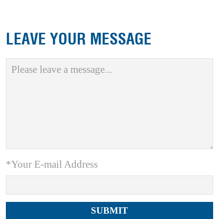
LEAVE YOUR MESSAGE
*Your E-mail Address