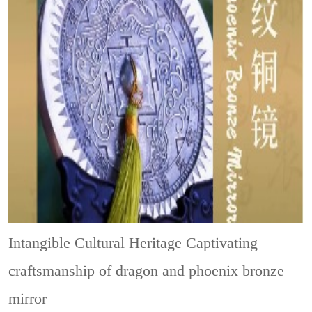
Intangible Cultural Heritage
Captivating
craftsmanship of dragon and phoenix bronze
mirror