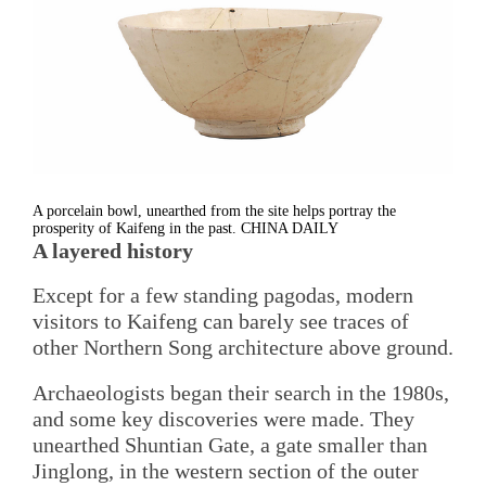
A porcelain bowl, unearthed from the site helps portray the
prosperity of Kaifeng in the past. CHINA DAILY
A layered history
Except for a few standing pagodas, modern
visitors to Kaifeng can barely see traces of
other Northern Song architecture above ground.
Archaeologists began their search in the 1980s,
and some key discoveries were made. They
unearthed Shuntian Gate, a gate smaller than
Jinglong, in the western section of the outer