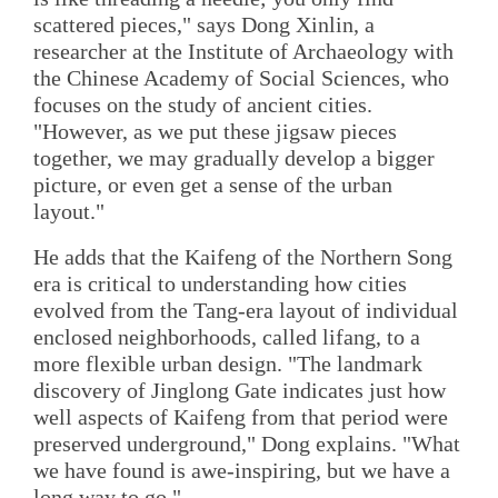
scattered pieces," says Dong Xinlin, a
researcher at the Institute of Archaeology with
the Chinese Academy of Social Sciences, who
focuses on the study of ancient cities.
"However, as we put these jigsaw pieces
together, we may gradually develop a bigger
picture, or even get a sense of the urban
layout."
He adds that the Kaifeng of the Northern Song
era is critical to understanding how cities
evolved from the Tang-era layout of individual
enclosed neighborhoods, called lifang, to a
more flexible urban design. "The landmark
discovery of Jinglong Gate indicates just how
well aspects of Kaifeng from that period were
preserved underground," Dong explains. "What
we have found is awe-inspiring, but we have a
long way to go."