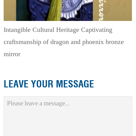
Intangible Cultural Heritage
Captivating
craftsmanship of dragon and phoenix bronze
mirror
LEAVE YOUR MESSAGE