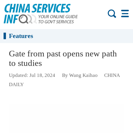
Features
Gate from past opens new path
to studies
Updated: Jul 18, 2024
By Wang Kaihao
CHINA
DAILY