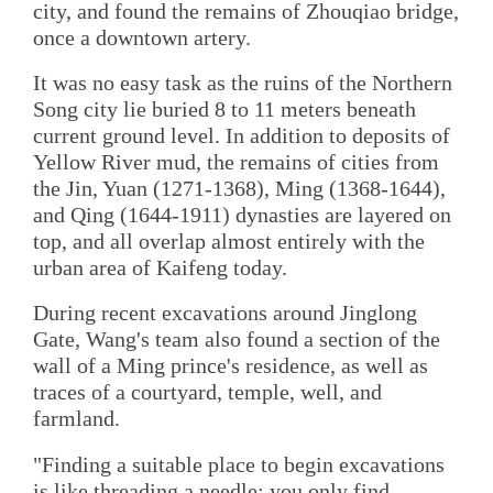
city, and found the remains of Zhouqiao bridge,
once a downtown artery.
It was no easy task as the ruins of the Northern
Song city lie buried 8 to 11 meters beneath
current ground level. In addition to deposits of
Yellow River mud, the remains of cities from
the Jin, Yuan (1271-1368), Ming (1368-1644),
and Qing (1644-1911) dynasties are layered on
top, and all overlap almost entirely with the
urban area of Kaifeng today.
During recent excavations around Jinglong
Gate, Wang's team also found a section of the
wall of a Ming prince's residence, as well as
traces of a courtyard, temple, well, and
farmland.
"Finding a suitable place to begin excavations
is like threading a needle; you only find