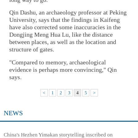
Qin Dashu, an archaeology professor at Peking
University, says that the findings in Kaifeng
have also corrected some inaccuracies in the
Dongjing Meng Hua Lu, like the distance
between places, as well as the location and
structure of gates.
"Compared to memory, archaeological
evidence is perhaps more convincing," Qin
says.
<
1
2
3
4
5
>
NEWS
China's Hezhen Yimakan storytelling inscribed on