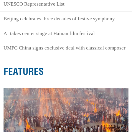
UNESCO Representative List
Beijing celebrates three decades of festive symphony
AI takes center stage at Hainan film festival
UMPG China signs exclusive deal with classical composer
FEATURES