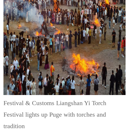
Festival & Customs
Liangshan Yi Torch
Festival lights up Puge with torches and
tradition