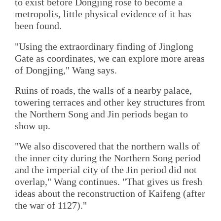
to exist before Dongjing rose to become a
metropolis, little physical evidence of it has
been found.
"Using the extraordinary finding of Jinglong
Gate as coordinates, we can explore more areas
of Dongjing," Wang says.
Ruins of roads, the walls of a nearby palace,
towering terraces and other key structures from
the Northern Song and Jin periods began to
show up.
"We also discovered that the northern walls of
the inner city during the Northern Song period
and the imperial city of the Jin period did not
overlap," Wang continues. "That gives us fresh
ideas about the reconstruction of Kaifeng (after
the war of 1127)."