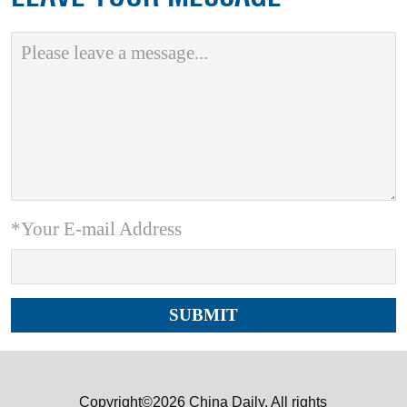
*Your E-mail Address
Copyright©2026 China Daily. All rights