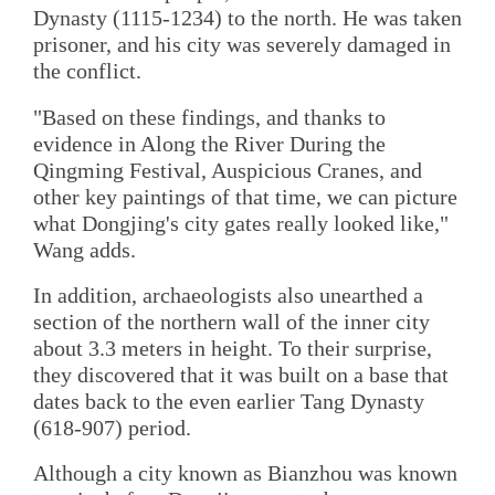
Dynasty (1115-1234) to the north. He was taken
prisoner, and his city was severely damaged in
the conflict.
"Based on these findings, and thanks to
evidence in Along the River During the
Qingming Festival, Auspicious Cranes, and
other key paintings of that time, we can picture
what Dongjing's city gates really looked like,"
Wang adds.
In addition, archaeologists also unearthed a
section of the northern wall of the inner city
about 3.3 meters in height. To their surprise,
they discovered that it was built on a base that
dates back to the even earlier Tang Dynasty
(618-907) period.
Although a city known as Bianzhou was known