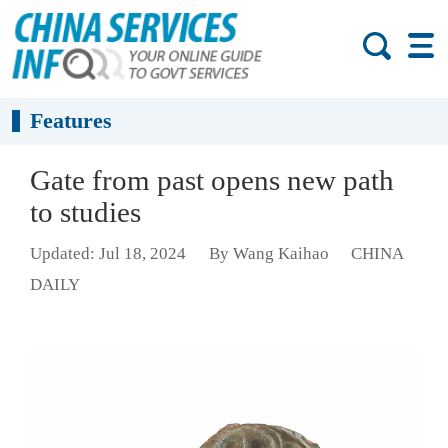
Features
Gate from past opens new path
to studies
Updated: Jul 18, 2024
By Wang Kaihao
CHINA
DAILY