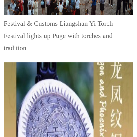
Festival & Customs
Liangshan Yi Torch
Festival lights up Puge with torches and
tradition