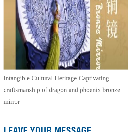
Intangible Cultural Heritage
Captivating
craftsmanship of dragon and phoenix bronze
mirror
LEAVE YOUR MESSAGE