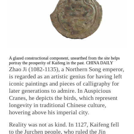
A glazed constructional component, unearthed from the site helps
portray the prosperity of Kaifeng in the past. CHINA DAILY
Zhao Ji (1082-1135), a Northern Song emperor,
is regarded as an artistic genius for having left
iconic paintings and pieces of calligraphy for
later generations to admire. In Auspicious
Cranes, he depicts the birds, which represent
longevity in traditional Chinese culture,
hovering above his imperial city.
Reality was not as kind. In 1127, Kaifeng fell
to the Jurchen people, who ruled the Jin