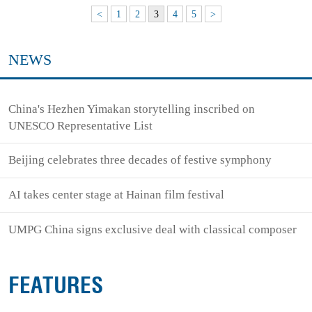
<
1
2
3
4
5
>
NEWS
China's Hezhen Yimakan storytelling inscribed on
UNESCO Representative List
Beijing celebrates three decades of festive symphony
AI takes center stage at Hainan film festival
UMPG China signs exclusive deal with classical composer
FEATURES