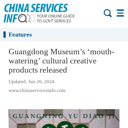
Features
Guangdong Museum’s ‘mouth-
watering’ cultural creative
products released
Updated: Jun 20, 2024
www.chinaservicesinfo.com