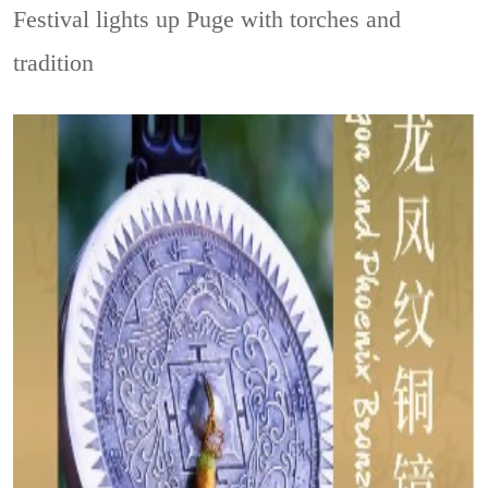
Festival lights up Puge with torches and
tradition