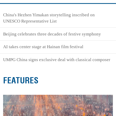
China's Hezhen Yimakan storytelling inscribed on
UNESCO Representative List
Beijing celebrates three decades of festive symphony
AI takes center stage at Hainan film festival
UMPG China signs exclusive deal with classical composer
FEATURES