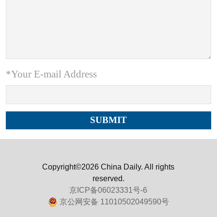
*Your E-mail Address
Copyright©2026 China Daily. All rights
reserved.
京ICP备06023331号-6
京公网安备 11010502049590号