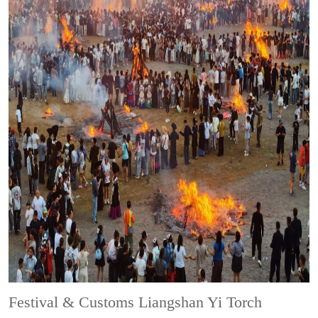
Festival & Customs
Liangshan Yi Torch