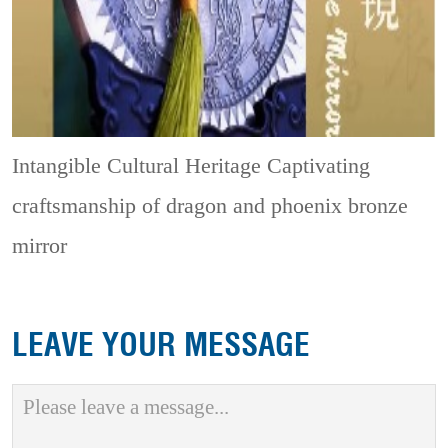
Intangible Cultural Heritage
Captivating
craftsmanship of dragon and phoenix bronze
mirror
LEAVE YOUR MESSAGE