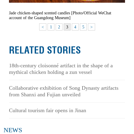
Jade chicken-shaped scented candles [Photo/Official WeChat
account of the Guangdong Museum]
<
1
2
3
4
5
>
RELATED STORIES
18th-century cloisonné artifact in the shape of a
mythical chicken holding a zun vessel
Collaborative exhibition of Song Dynasty artifacts
from Shanxi and Fujian unveiled
Cultural tourism fair opens in Jinan
NEWS