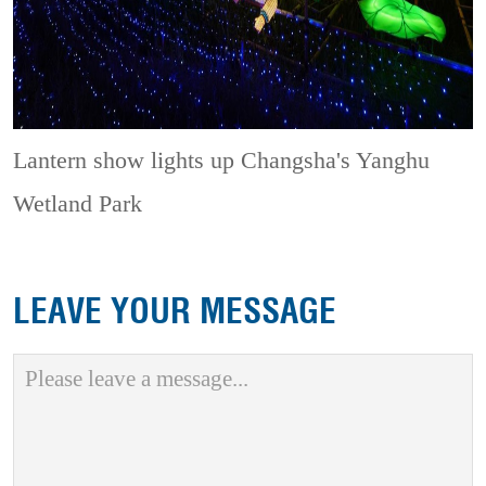
Lantern show lights up Changsha's Yanghu
Wetland Park
LEAVE YOUR MESSAGE