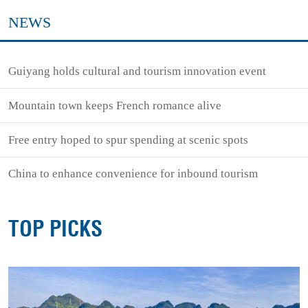
NEWS
Guiyang holds cultural and tourism innovation event
Mountain town keeps French romance alive
Free entry hoped to spur spending at scenic spots
China to enhance convenience for inbound tourism
TOP PICKS