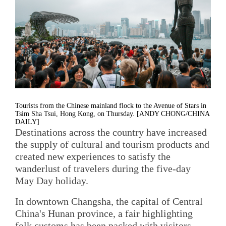
Tourists from the Chinese mainland flock to the Avenue of Stars in
Tsim Sha Tsui, Hong Kong, on Thursday. [ANDY CHONG/CHINA
DAILY]
Destinations across the country have increased
the supply of cultural and tourism products and
created new experiences to satisfy the
wanderlust of travelers during the five-day
May Day holiday.
In downtown Changsha, the capital of Central
China's Hunan province, a fair highlighting
folk customs has been packed with visitors