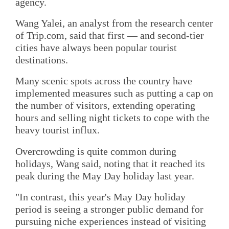
agency.
Wang Yalei, an analyst from the research center
of Trip.com, said that first — and second-tier
cities have always been popular tourist
destinations.
Many scenic spots across the country have
implemented measures such as putting a cap on
the number of visitors, extending operating
hours and selling night tickets to cope with the
heavy tourist influx.
Overcrowding is quite common during
holidays, Wang said, noting that it reached its
peak during the May Day holiday last year.
"In contrast, this year's May Day holiday
period is seeing a stronger public demand for
pursuing niche experiences instead of visiting