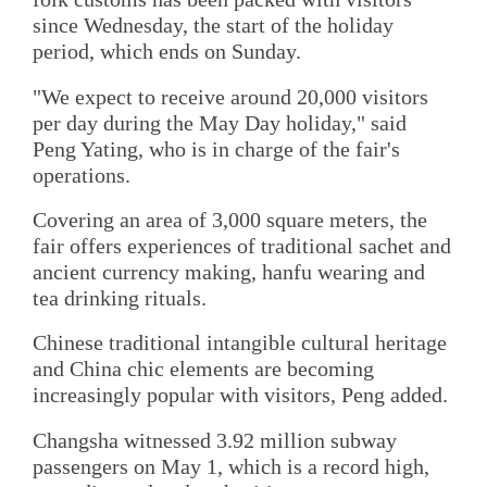
since Wednesday, the start of the holiday
period, which ends on Sunday.
"We expect to receive around 20,000 visitors
per day during the May Day holiday," said
Peng Yating, who is in charge of the fair's
operations.
Covering an area of 3,000 square meters, the
fair offers experiences of traditional sachet and
ancient currency making, hanfu wearing and
tea drinking rituals.
Chinese traditional intangible cultural heritage
and China chic elements are becoming
increasingly popular with visitors, Peng added.
Changsha witnessed 3.92 million subway
passengers on May 1, which is a record high,