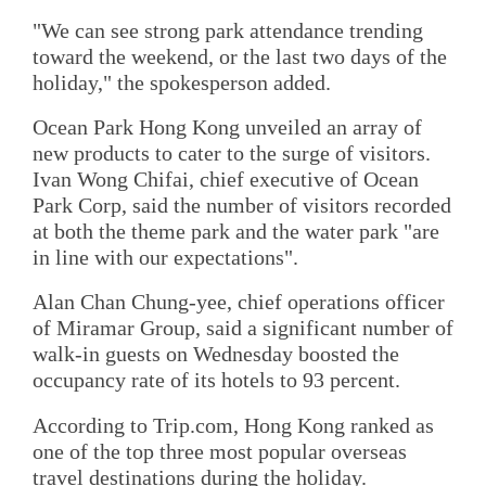
"We can see strong park attendance trending
toward the weekend, or the last two days of the
holiday," the spokesperson added.
Ocean Park Hong Kong unveiled an array of
new products to cater to the surge of visitors.
Ivan Wong Chifai, chief executive of Ocean
Park Corp, said the number of visitors recorded
at both the theme park and the water park "are
in line with our expectations".
Alan Chan Chung-yee, chief operations officer
of Miramar Group, said a significant number of
walk-in guests on Wednesday boosted the
occupancy rate of its hotels to 93 percent.
According to Trip.com, Hong Kong ranked as
one of the top three most popular overseas
travel destinations during the holiday.