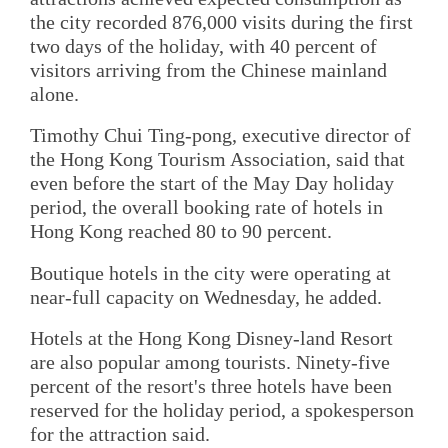
the city recorded 876,000 visits during the first
two days of the holiday, with 40 percent of
visitors arriving from the Chinese mainland
alone.
Timothy Chui Ting-pong, executive director of
the Hong Kong Tourism Association, said that
even before the start of the May Day holiday
period, the overall booking rate of hotels in
Hong Kong reached 80 to 90 percent.
Boutique hotels in the city were operating at
near-full capacity on Wednesday, he added.
Hotels at the Hong Kong Disney-land Resort
are also popular among tourists. Ninety-five
percent of the resort's three hotels have been
reserved for the holiday period, a spokesperson
for the attraction said.