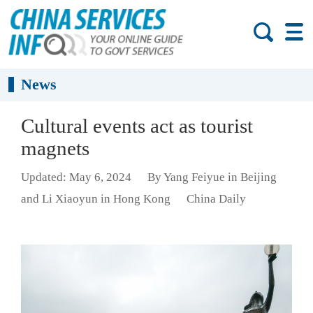
News
Cultural events act as tourist
magnets
Updated: May 6, 2024
By Yang Feiyue in Beijing
and Li Xiaoyun in Hong Kong
China Daily