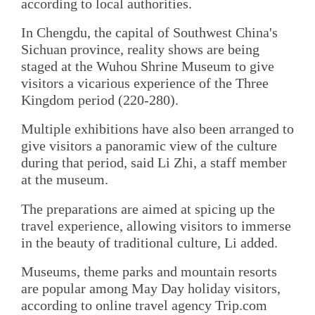
according to local authorities.
In Chengdu, the capital of Southwest China's
Sichuan province, reality shows are being
staged at the Wuhou Shrine Museum to give
visitors a vicarious experience of the Three
Kingdom period (220-280).
Multiple exhibitions have also been arranged to
give visitors a panoramic view of the culture
during that period, said Li Zhi, a staff member
at the museum.
The preparations are aimed at spicing up the
travel experience, allowing visitors to immerse
in the beauty of traditional culture, Li added.
Museums, theme parks and mountain resorts
are popular among May Day holiday visitors,
according to online travel agency Trip.com