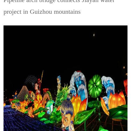
Pipeline arch bridge connects Jiayan water
project in Guizhou mountains