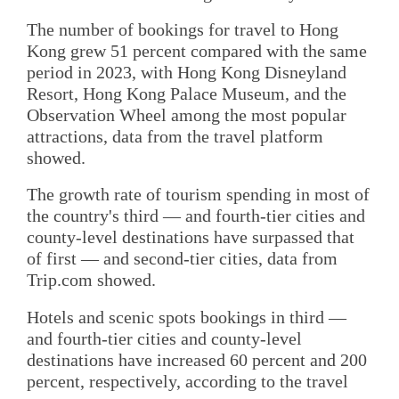
The number of bookings for travel to Hong
Kong grew 51 percent compared with the same
period in 2023, with Hong Kong Disneyland
Resort, Hong Kong Palace Museum, and the
Observation Wheel among the most popular
attractions, data from the travel platform
showed.
The growth rate of tourism spending in most of
the country's third — and fourth-tier cities and
county-level destinations have surpassed that
of first — and second-tier cities, data from
Trip.com showed.
Hotels and scenic spots bookings in third —
and fourth-tier cities and county-level
destinations have increased 60 percent and 200
percent, respectively, according to the travel