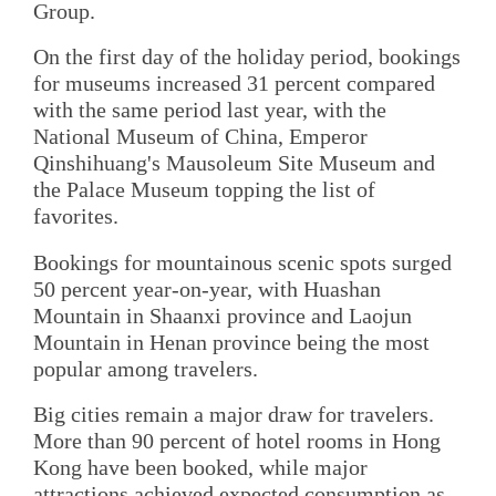
Group.
On the first day of the holiday period, bookings
for museums increased 31 percent compared
with the same period last year, with the
National Museum of China, Emperor
Qinshihuang's Mausoleum Site Museum and
the Palace Museum topping the list of
favorites.
Bookings for mountainous scenic spots surged
50 percent year-on-year, with Huashan
Mountain in Shaanxi province and Laojun
Mountain in Henan province being the most
popular among travelers.
Big cities remain a major draw for travelers.
More than 90 percent of hotel rooms in Hong
Kong have been booked, while major
attractions achieved expected consumption as