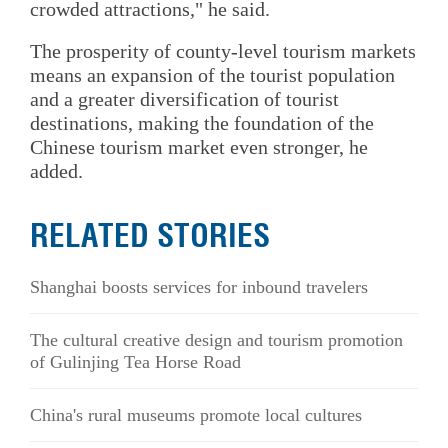
crowded attractions," he said.
The prosperity of county-level tourism markets
means an expansion of the tourist population
and a greater diversification of tourist
destinations, making the foundation of the
Chinese tourism market even stronger, he
added.
RELATED STORIES
Shanghai boosts services for inbound travelers
The cultural creative design and tourism promotion
of Gulinjing Tea Horse Road
China's rural museums promote local cultures