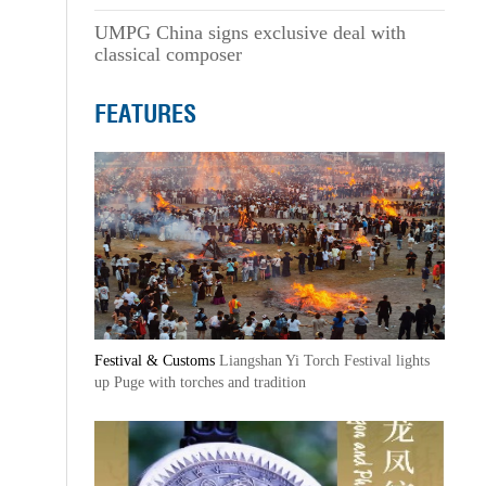
UMPG China signs exclusive deal with
classical composer
FEATURES
Festival & Customs
Liangshan Yi Torch Festival lights
up Puge with torches and tradition