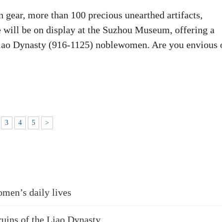
n gear, more than 100 precious unearthed artifacts,
re will be on display at the Suzhou Museum, offering a
f Liao Dynasty (916-1125) noblewomen. Are you envious 
3
4
5
>
omen’s daily lives
ruins of the Liao Dynasty