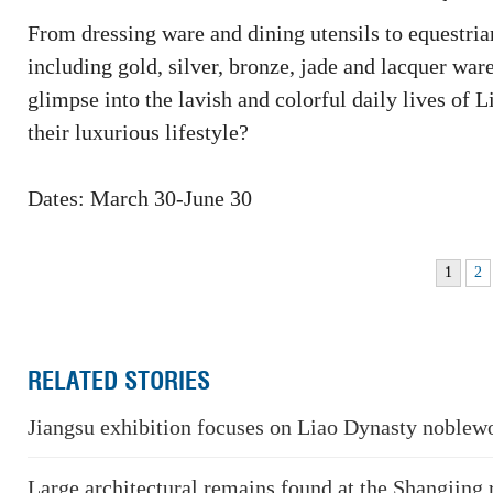
From dressing ware and dining utensils to equestria
including gold, silver, bronze, jade and lacquer wa
glimpse into the lavish and colorful daily lives o
their luxurious lifestyle?
Dates: March 30-June 30
1
2
RELATED STORIES
Jiangsu exhibition focuses on Liao Dynasty noblew
Large architectural remains found at the Shangjing 