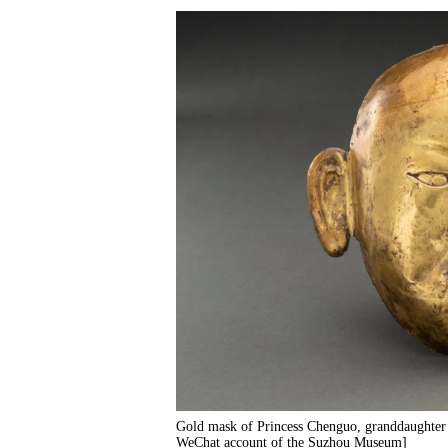
Gold mask of Princess Chenguo, granddaughter
WeChat account of the Suzhou Museum]