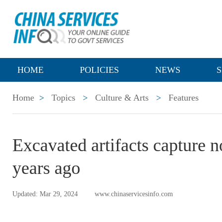
HOME
POLICIES
NEWS
S
Home
>
Topics
>
Culture & Arts
>
Features
Excavated artifacts capture 
years ago
Updated: Mar 29, 2024
www.chinaservicesinfo.com