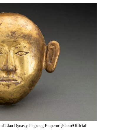
 of Liao Dynasty Jingzong Emperor [Photo/Official