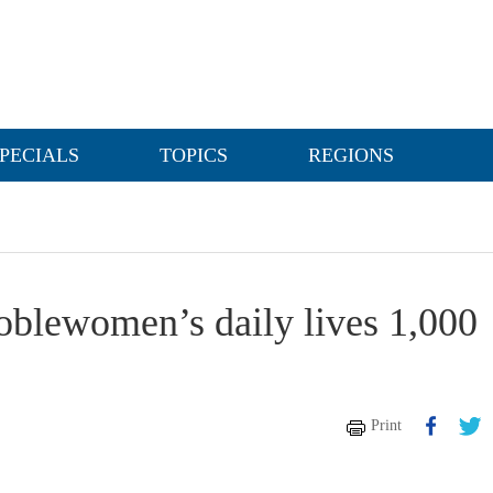
PECIALS
TOPICS
REGIONS
noblewomen’s daily lives 1,000
Print