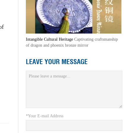
of
Intangible Cultural Heritage
Captivating craftsmanship
of dragon and phoenix bronze mirror
LEAVE YOUR MESSAGE
*Your E-mail Address