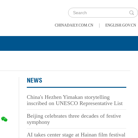
|
CHINADAILY.COM.CN
ENGLISH.GOV.CN
NEWS
China's Hezhen Yimakan storytelling
inscribed on UNESCO Representative List
Beijing celebrates three decades of festive
symphony
AI takes center stage at Hainan film festival