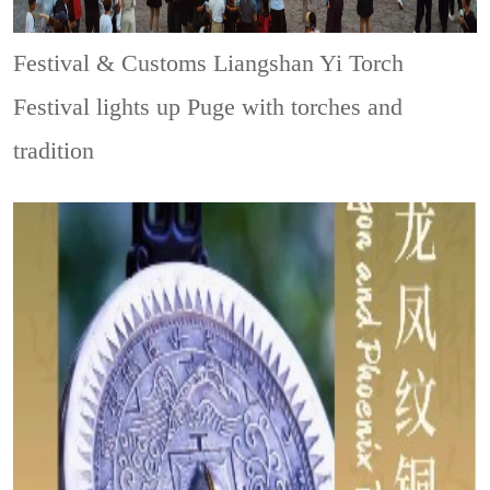
Festival & Customs
Liangshan Yi Torch
Festival lights up Puge with torches and
tradition