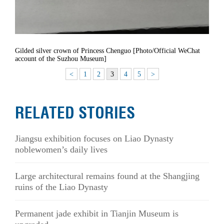
Gilded silver crown of Princess Chenguo [Photo/Official WeChat
account of the Suzhou Museum]
<
1
2
3
4
5
>
RELATED STORIES
Jiangsu exhibition focuses on Liao Dynasty
noblewomen’s daily lives
Large architectural remains found at the Shangjing
ruins of the Liao Dynasty
Permanent jade exhibit in Tianjin Museum is