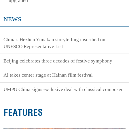
upgraded
NEWS
China's Hezhen Yimakan storytelling inscribed on
UNESCO Representative List
Beijing celebrates three decades of festive symphony
AI takes center stage at Hainan film festival
UMPG China signs exclusive deal with classical composer
FEATURES