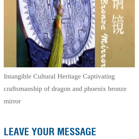
Intangible Cultural Heritage
Captivating
craftsmanship of dragon and phoenix bronze
mirror
LEAVE YOUR MESSAGE