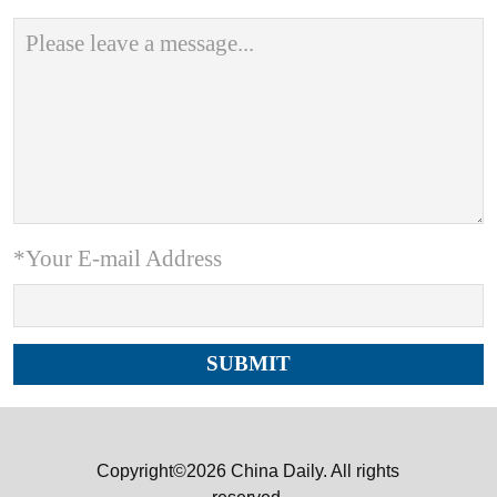
*Your E-mail Address
Copyright©2026 China Daily. All rights
reserved.