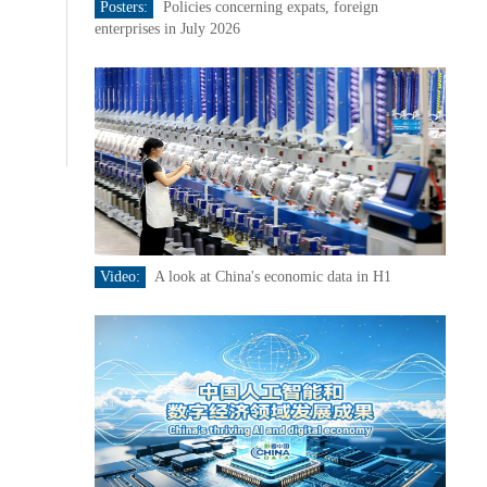
Posters:
Policies concerning expats, foreign
enterprises in July 2026
Video:
A look at China's economic data in H1