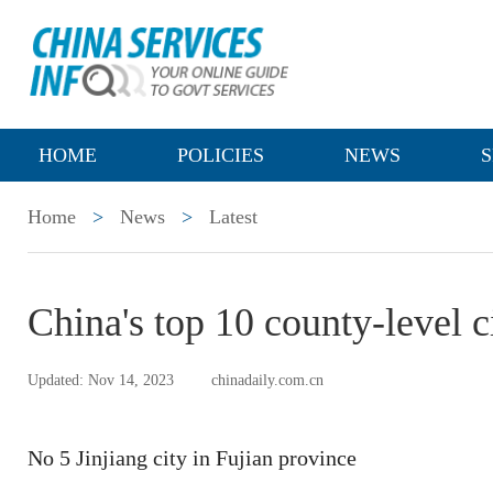
HOME
POLICIES
NEWS
S
Home
>
News
>
Latest
China's top 10 county-level c
Updated: Nov 14, 2023
chinadaily.com.cn
No 5 Jinjiang city in Fujian province