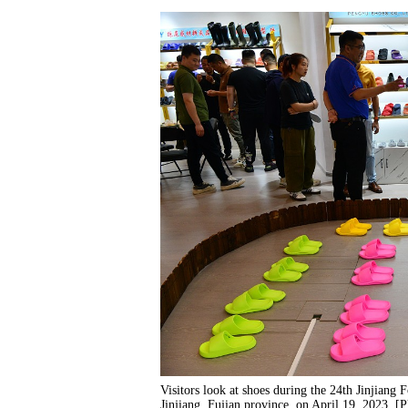
Visitors look at shoes during the 24th Jinjiang 
Jinjiang, Fujian province, on April 19, 2023. 