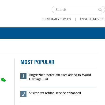
|
CHINADAILY.COM.CN
ENGLISH.GOV.CN
MOST POPULAR
1
Jingdezhen porcelain sites added to World
Heritage List
2
Visitor tax refund service enhanced