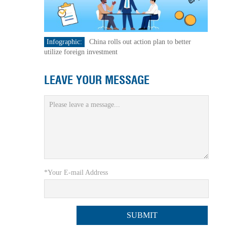
Infographic:
China rolls out action plan to better
utilize foreign investment
LEAVE YOUR MESSAGE
*Your E-mail Address