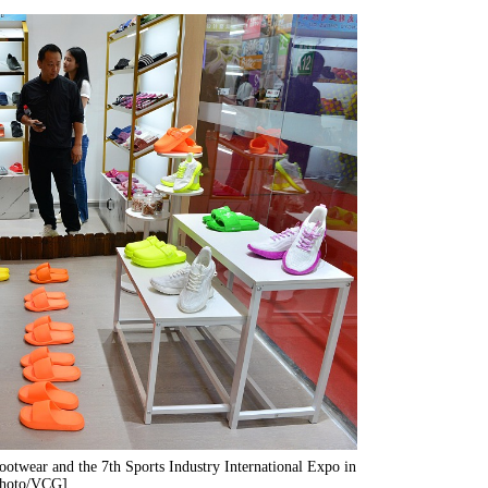
Footwear and the 7th Sports Industry International Expo in
[Photo/VCG]