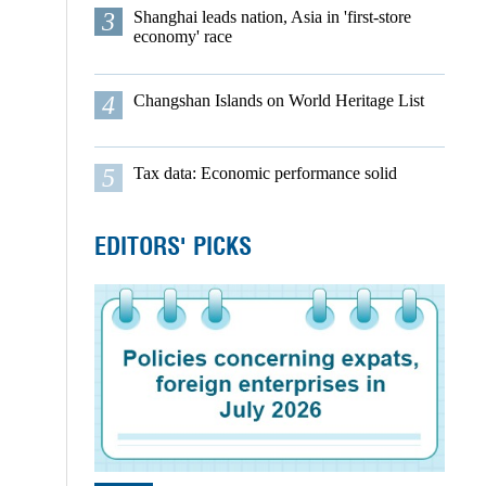
3
Shanghai leads nation, Asia in 'first-store
economy' race
4
Changshan Islands on World Heritage List
5
Tax data: Economic performance solid
EDITORS' PICKS