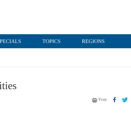
PECIALS
TOPICS
REGIONS
ities
Print