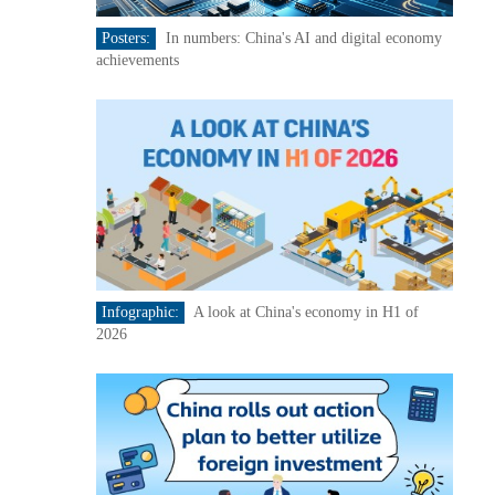
Posters:
In numbers: China's AI and digital economy
achievements
Infographic:
A look at China's economy in H1 of
2026