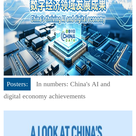
Posters:
In numbers: China's AI and
digital economy achievements