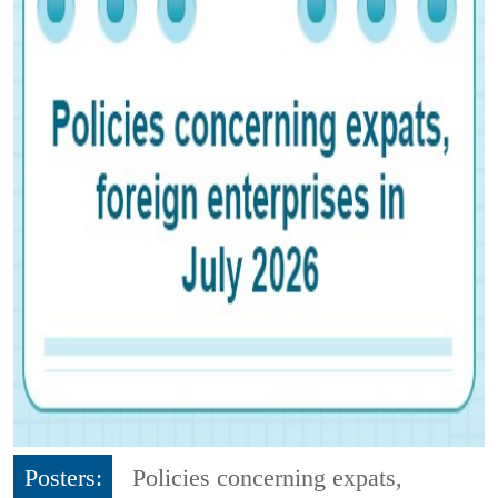
Posters:
Policies concerning expats,