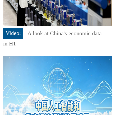
Video:
A look at China's economic data
in H1