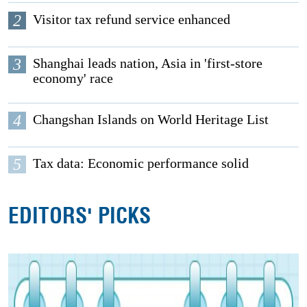
2
Visitor tax refund service enhanced
3
Shanghai leads nation, Asia in 'first-store
economy' race
4
Changshan Islands on World Heritage List
5
Tax data: Economic performance solid
EDITORS' PICKS