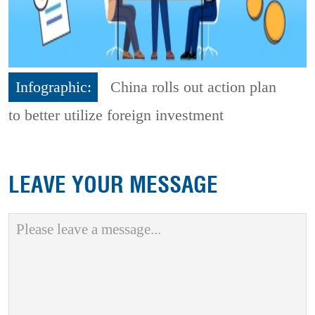
Infographic:
China rolls out action plan
to better utilize foreign investment
LEAVE YOUR MESSAGE