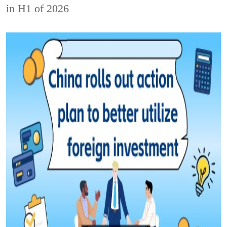
in H1 of 2026