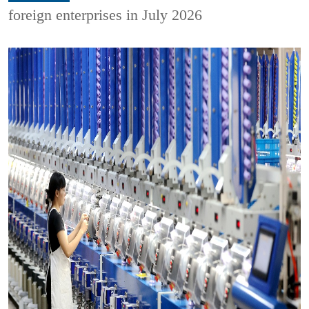
foreign enterprises in July 2026