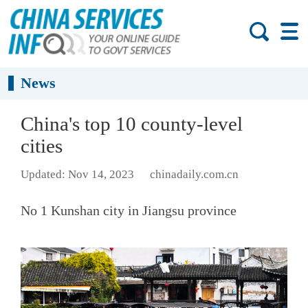
News
China's top 10 county-level
cities
Updated: Nov 14, 2023
chinadaily.com.cn
No 1 Kunshan city in Jiangsu province