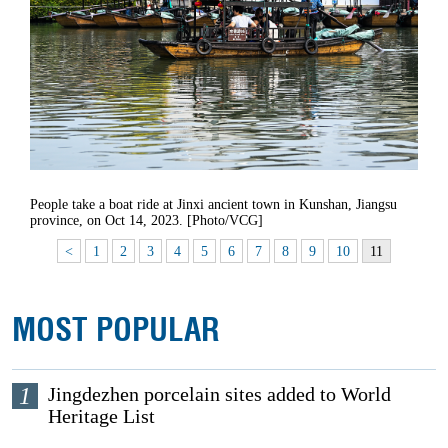
People take a boat ride at Jinxi ancient town in Kunshan, Jiangsu
province, on Oct 14, 2023. [Photo/VCG]
<
1
2
3
4
5
6
7
8
9
10
11
MOST POPULAR
1
Jingdezhen porcelain sites added to World
Heritage List