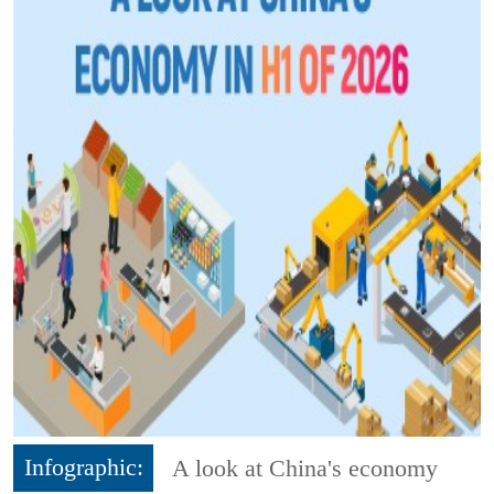
Infographic:
A look at China's economy