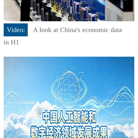
Video:
A look at China's economic data
in H1