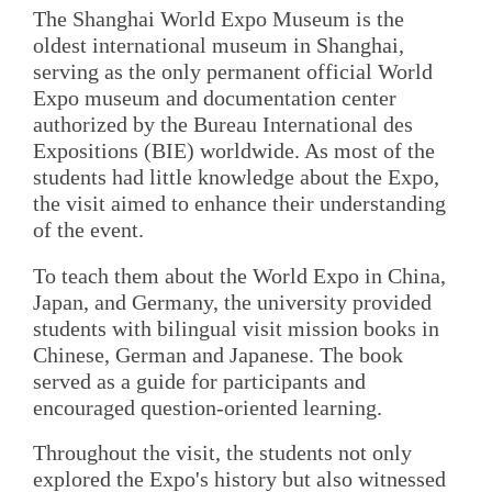
The Shanghai World Expo Museum is the
oldest international museum in Shanghai,
serving as the only permanent official World
Expo museum and documentation center
authorized by the Bureau International des
Expositions (BIE) worldwide. As most of the
students had little knowledge about the Expo,
the visit aimed to enhance their understanding
of the event.
To teach them about the World Expo in China,
Japan, and Germany, the university provided
students with bilingual visit mission books in
Chinese, German and Japanese. The book
served as a guide for participants and
encouraged question-oriented learning.
Throughout the visit, the students not only
explored the Expo's history but also witnessed