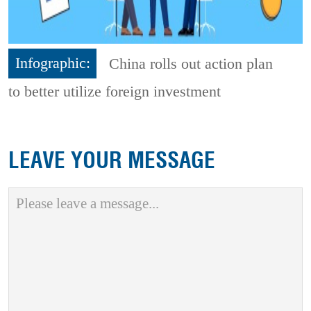
Infographic:
China rolls out action plan
to better utilize foreign investment
LEAVE YOUR MESSAGE