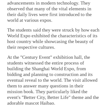
advancements in modern technology. They
observed that many of the vital elements in
their daily lives were first introduced to the
world at various expos.
The students said they were struck by how each
World Expo exhibited the characteristics of its
host country while showcasing the beauty of
their respective cultures.
At the "Century Event" exhibition hall, the
students witnessed the entire process of
building the Shanghai World Expo, from
bidding and planning to construction and its
eventual reveal to the world. The visit allowed
them to answer many questions in their
mission book. They particularly liked the
event's "Better City, Better Life" theme and the
adorable mascot Haibao.