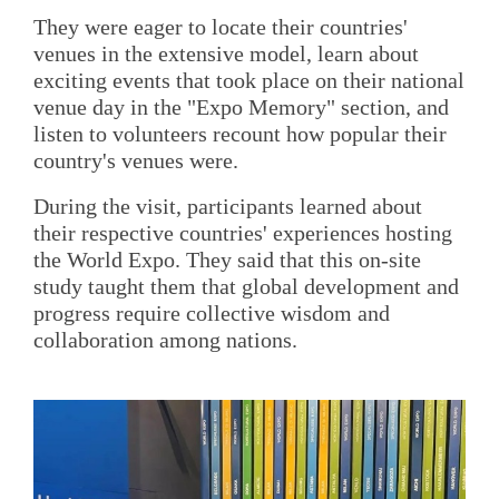
They were eager to locate their countries'
venues in the extensive model, learn about
exciting events that took place on their national
venue day in the "Expo Memory" section, and
listen to volunteers recount how popular their
country's venues were.
During the visit, participants learned about
their respective countries' experiences hosting
the World Expo. They said that this on-site
study taught them that global development and
progress require collective wisdom and
collaboration among nations.