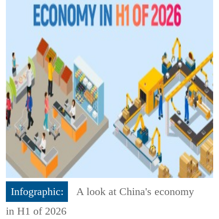
Infographic:
A look at China's economy
in H1 of 2026