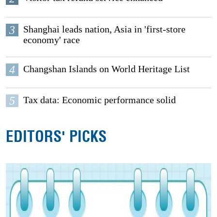
3
Shanghai leads nation, Asia in 'first-store
economy' race
4
Changshan Islands on World Heritage List
5
Tax data: Economic performance solid
EDITORS' PICKS