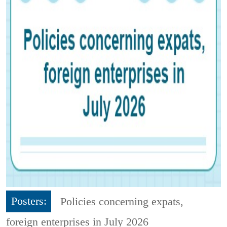
Posters:
Policies concerning expats,
foreign enterprises in July 2026