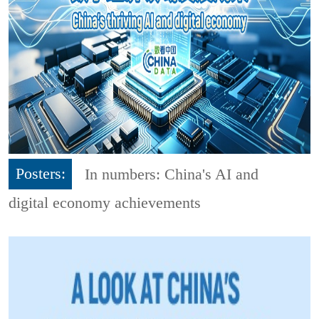
Posters:
In numbers: China's AI and
digital economy achievements