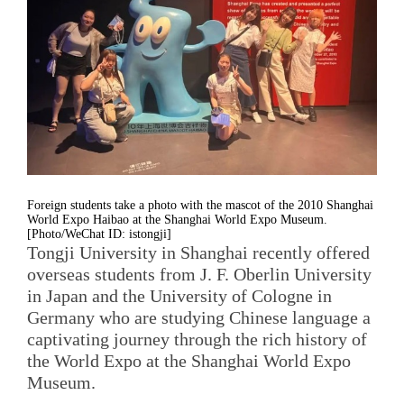
Foreign students take a photo with the mascot of the 2010 Shanghai
World Expo Haibao at the Shanghai World Expo Museum.
[Photo/WeChat ID: istongji]
Tongji University in Shanghai recently offered
overseas students from J. F. Oberlin University
in Japan and the University of Cologne in
Germany who are studying Chinese language a
captivating journey through the rich history of
the World Expo at the Shanghai World Expo
Museum.