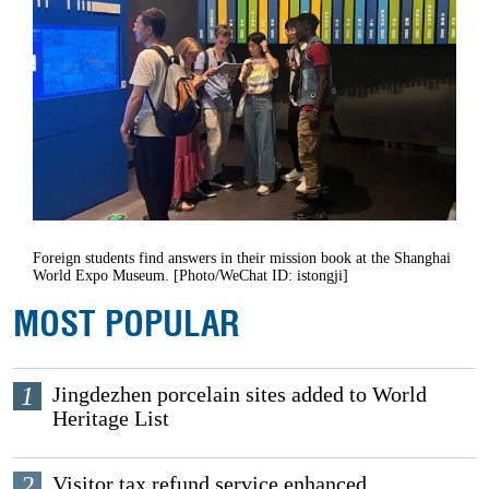
Foreign students find answers in their mission book at the Shanghai
World Expo Museum. [Photo/WeChat ID: istongji]
MOST POPULAR
1
Jingdezhen porcelain sites added to World
Heritage List
2
Visitor tax refund service enhanced