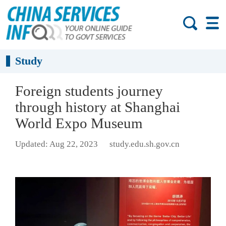
Study
Foreign students journey
through history at Shanghai
World Expo Museum
Updated: Aug 22, 2023
study.edu.sh.gov.cn