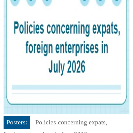
Posters:
Policies concerning expats,