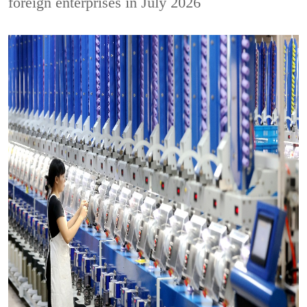
foreign enterprises in July 2026