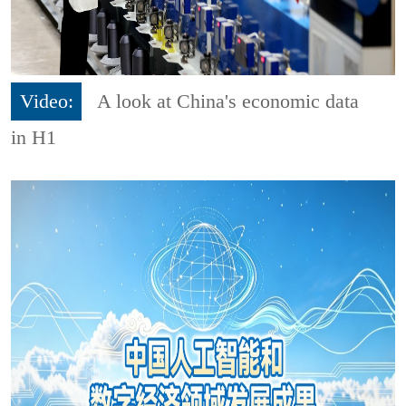
Video:
A look at China's economic data
in H1