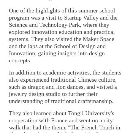
One of the highlights of this summer school
program was a visit to Startup Valley and the
Science and Technology Park, where they
explored innovation education and practical
systems. They also visited the Maker Space
and the labs at the School of Design and
Innovation, gaining insights into design
concepts.
In addition to academic activities, the students
also experienced traditional Chinese culture,
such as dragon and lion dances, and visited a
jewelry design studio to further their
understanding of traditional craftsmanship.
They also learned about Tongji University's
cooperation with France and went on a city
walk that had the theme "The French Touch in