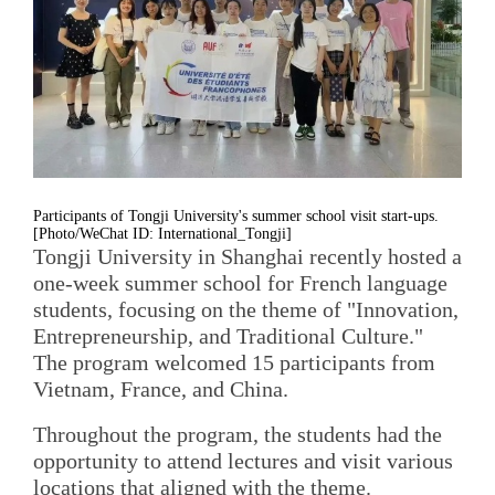
Participants of Tongji University's summer school visit start-ups.
[Photo/WeChat ID: International_Tongji]
Tongji University in Shanghai recently hosted a
one-week summer school for French language
students, focusing on the theme of "Innovation,
Entrepreneurship, and Traditional Culture."
The program welcomed 15 participants from
Vietnam, France, and China.
Throughout the program, the students had the
opportunity to attend lectures and visit various
locations that aligned with the theme.