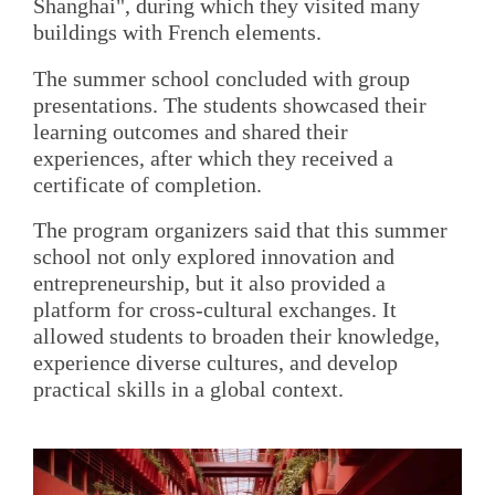
Shanghai", during which they visited many
buildings with French elements.
The summer school concluded with group
presentations. The students showcased their
learning outcomes and shared their
experiences, after which they received a
certificate of completion.
The program organizers said that this summer
school not only explored innovation and
entrepreneurship, but it also provided a
platform for cross-cultural exchanges. It
allowed students to broaden their knowledge,
experience diverse cultures, and develop
practical skills in a global context.