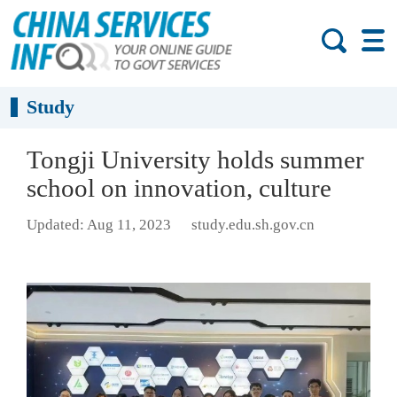
Study
Tongji University holds summer
school on innovation, culture
Updated: Aug 11, 2023
study.edu.sh.gov.cn