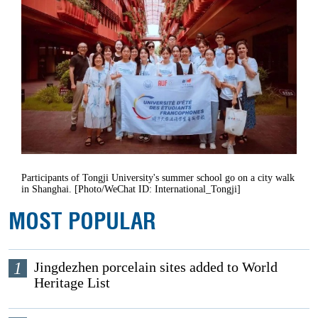
Participants of Tongji University's summer school go on a city walk
in Shanghai. [Photo/WeChat ID: International_Tongji]
MOST POPULAR
1
Jingdezhen porcelain sites added to World
Heritage List