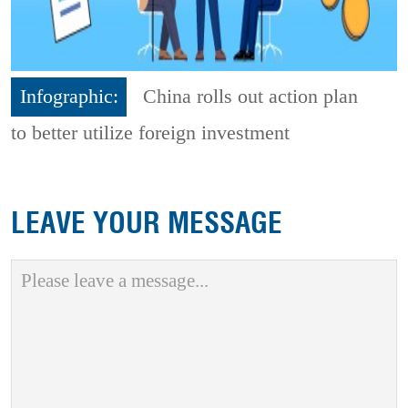
Infographic:
China rolls out action plan
to better utilize foreign investment
LEAVE YOUR MESSAGE