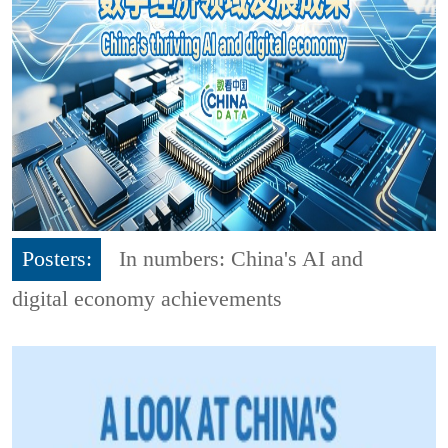
Posters:
In numbers: China's AI and
digital economy achievements