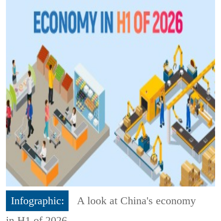
Infographic:
A look at China's economy
in H1 of 2026