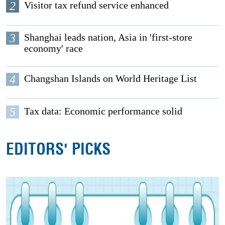
2
Visitor tax refund service enhanced
3
Shanghai leads nation, Asia in 'first-store
economy' race
4
Changshan Islands on World Heritage List
5
Tax data: Economic performance solid
EDITORS' PICKS