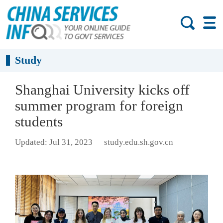
Study
Shanghai University kicks off
summer program for foreign
students
Updated: Jul 31, 2023
study.edu.sh.gov.cn