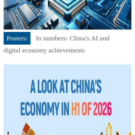
Posters:
In numbers: China's AI and
digital economy achievements