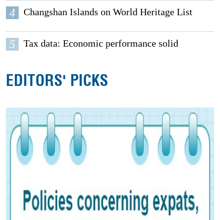
4
Changshan Islands on World Heritage List
5
Tax data: Economic performance solid
EDITORS' PICKS