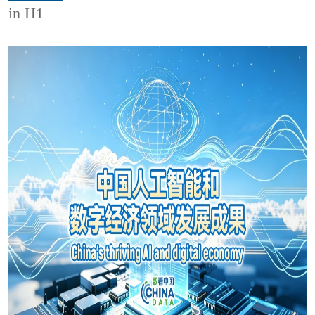
in H1