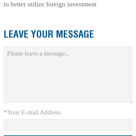
to better utilize foreign investment
LEAVE YOUR MESSAGE
*Your E-mail Address