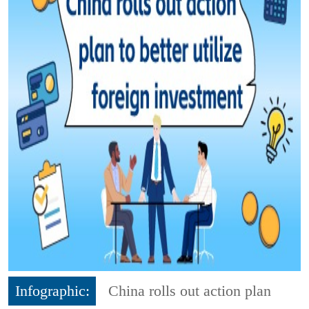
Infographic:
China rolls out action plan