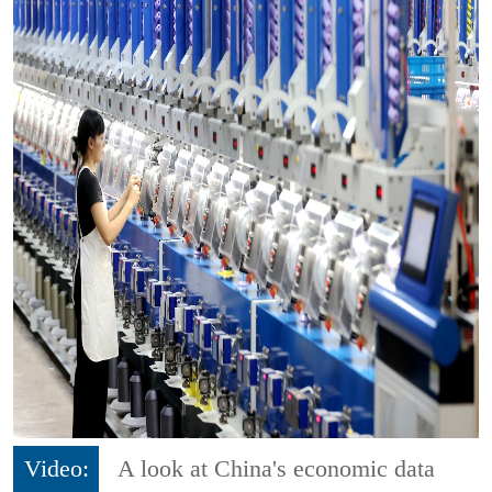
Video:
A look at China's economic data