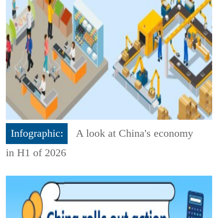
Infographic:
A look at China's economy
in H1 of 2026