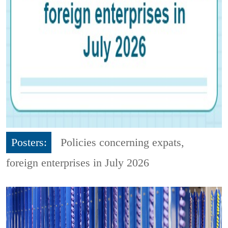
Posters:
Policies concerning expats,
foreign enterprises in July 2026