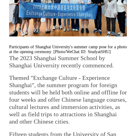
Participants of Shanghai University's summer camp pose for a photo
at the opening ceremony. [Photo/WeChat ID: StudyatSHU]
The 2023 Shanghai Summer School by
Shanghai University recently commenced.
Themed "Exchange Culture - Experience
Shanghai", the summer program for foreign
students will be held both online and offline for
four weeks and offer Chinese language courses,
cultural lectures and immersion activities, as
well as field trips to attractions in Shanghai
and other Chinese cities.
Fifteen students from the University of San