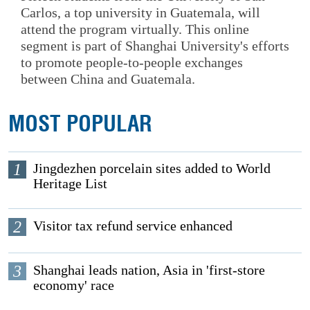
Carlos, a top university in Guatemala, will
attend the program virtually. This online
segment is part of Shanghai University's efforts
to promote people-to-people exchanges
between China and Guatemala.
MOST POPULAR
1
Jingdezhen porcelain sites added to World
Heritage List
2
Visitor tax refund service enhanced
3
Shanghai leads nation, Asia in 'first-store
economy' race