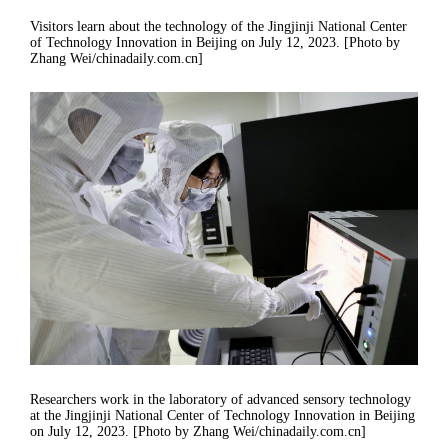
Visitors learn about the technology of the Jingjinji National Center
of Technology Innovation in Beijing on July 12, 2023. [Photo by
Zhang Wei/chinadaily.com.cn]
Researchers work in the laboratory of advanced sensory technology
at the Jingjinji National Center of Technology Innovation in Beijing
on July 12, 2023. [Photo by Zhang Wei/chinadaily.com.cn]