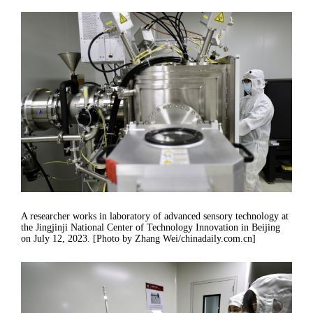
A researcher works in laboratory of advanced sensory technology at
the Jingjinji National Center of Technology Innovation in Beijing
on July 12, 2023. [Photo by Zhang Wei/chinadaily.com.cn]