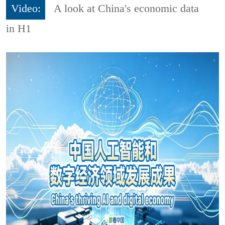
Video:
A look at China's economic data
in H1