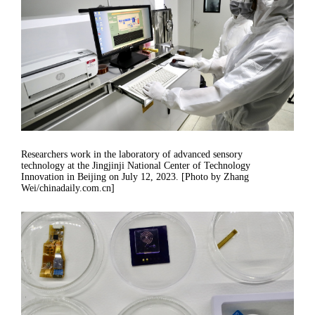
Researchers work in the laboratory of advanced sensory
technology at the Jingjinji National Center of Technology
Innovation in Beijing on July 12, 2023. [Photo by Zhang
Wei/chinadaily.com.cn]