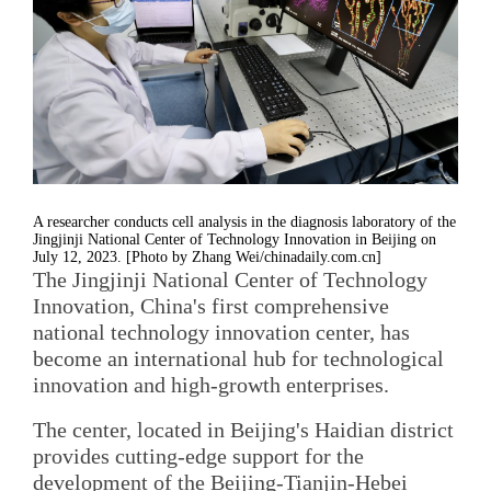
A researcher conducts cell analysis in the diagnosis laboratory of the
Jingjinji National Center of Technology Innovation in Beijing on
July 12, 2023. [Photo by Zhang Wei/chinadaily.com.cn]
The Jingjinji National Center of Technology
Innovation, China's first comprehensive
national technology innovation center, has
become an international hub for technological
innovation and high-growth enterprises.
The center, located in Beijing's Haidian district
provides cutting-edge support for the
development of the Beijing-Tianjin-Hebei