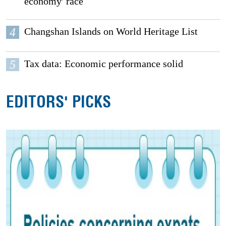
economy' race
4
Changshan Islands on World Heritage List
5
Tax data: Economic performance solid
EDITORS' PICKS