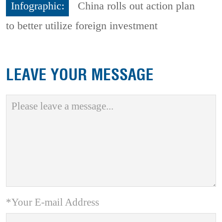
Infographic:
China rolls out action plan
to better utilize foreign investment
LEAVE YOUR MESSAGE
*Your E-mail Address