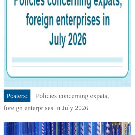
Posters:
Policies concerning expats,
foreign enterprises in July 2026