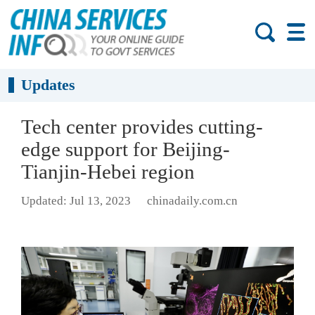
Updates
Tech center provides cutting-
edge support for Beijing-
Tianjin-Hebei region
Updated: Jul 13, 2023
chinadaily.com.cn