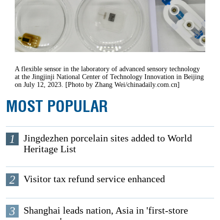
A flexible sensor in the laboratory of advanced sensory technology
at the Jingjinji National Center of Technology Innovation in Beijing
on July 12, 2023. [Photo by Zhang Wei/chinadaily.com.cn]
MOST POPULAR
1
Jingdezhen porcelain sites added to World
Heritage List
2
Visitor tax refund service enhanced
3
Shanghai leads nation, Asia in 'first-store