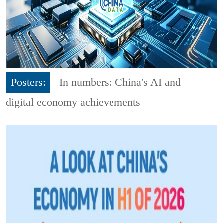
Posters:
In numbers: China's AI and
digital economy achievements