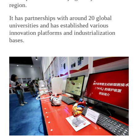
region.
It has partnerships with around 20 global
universities and has established various
innovation platforms and industrialization
bases.