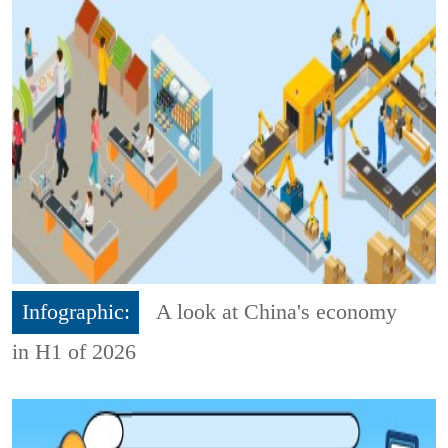
Infographic:
A look at China's economy
in H1 of 2026