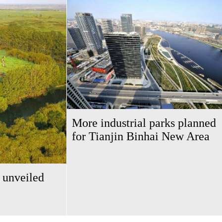
More industrial parks planned
for Tianjin Binhai New Area
 unveiled