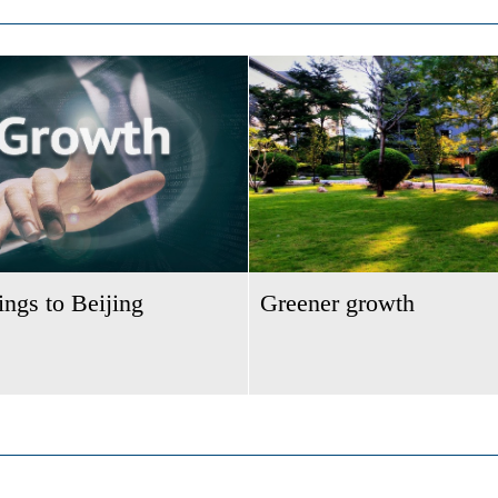
ngs to Beijing
Greener growth