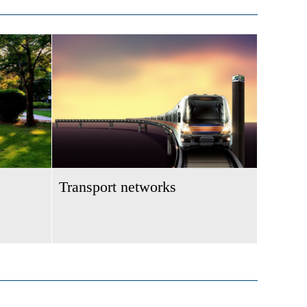
Transport networks