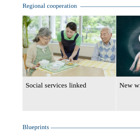
Regional cooperation
Social services linked
New wi
Blueprints