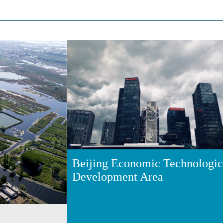
Beijing Economic Technologic
Development Area