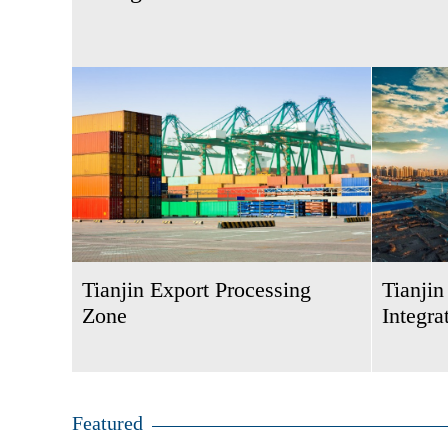
Tianjin Export Processing
Tianji
Zone
Integra
Featured