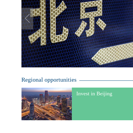
Regional opportunities
Invest in Beijing