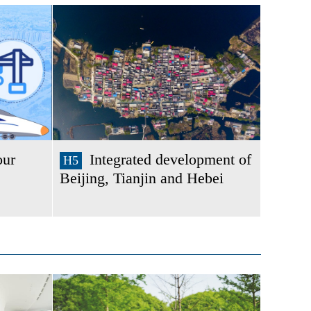
our
Integrated development of
H5
Beijing, Tianjin and Hebei