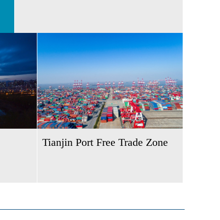
Tianjin Port Free Trade Zone