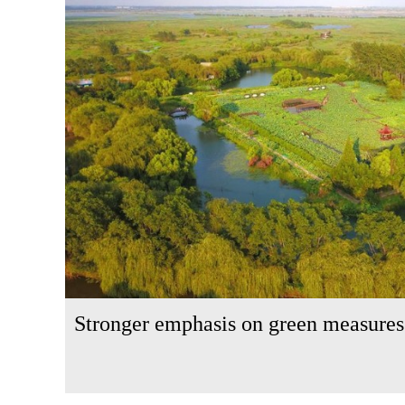
Stronger emphasis on green measures