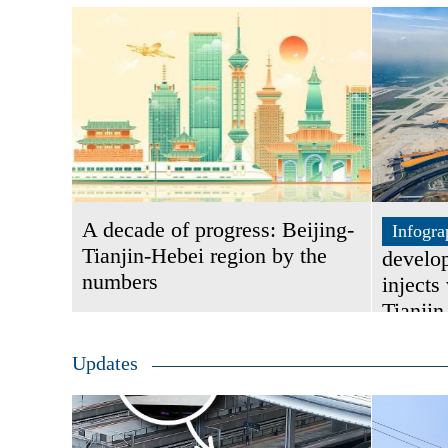
A decade of progress: Beijing-
Infogra
Tianjin-Hebei region by the
develo
numbers
injects 
Tianjin
Updates