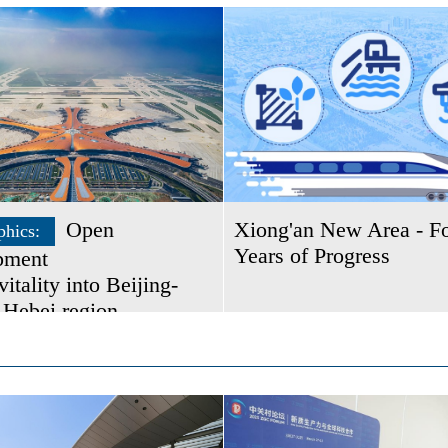
Open
Xiong'an New Area - F
phics:
Years of Progress
pment
vitality into Beijing-
-Hebei region