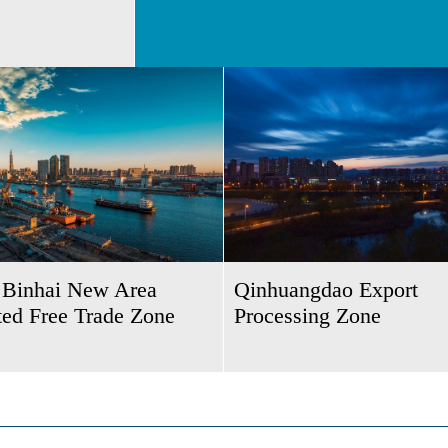
n Binhai New Area
Qinhuangdao Export
ted Free Trade Zone
Processing Zone