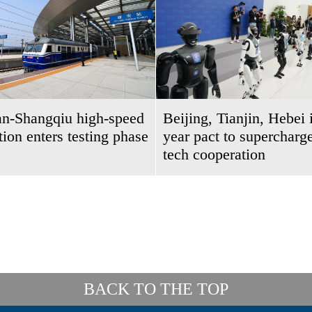
an-Shangqiu high-speed
Beijing, Tianjin, Hebei 
ction enters testing phase
year pact to supercharge
tech cooperation
BACK TO THE TOP