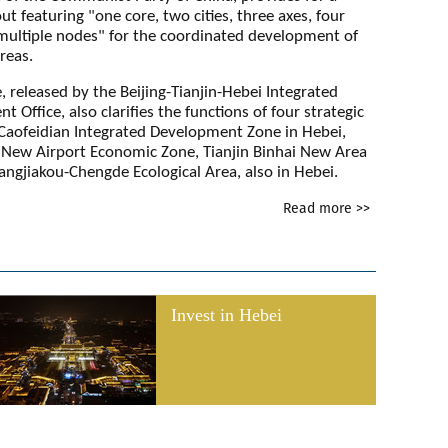
out featuring "one core, two cities, three axes, four
multiple nodes" for the coordinated development of
reas.
, released by the Beijing-Tianjin-Hebei Integrated
 Office, also clarifies the functions of four strategic
 Caofeidian Integrated Development Zone in Hebei,
g New Airport Economic Zone, Tianjin Binhai New Area
angjiakou-Chengde Ecological Area, also in Hebei.
Read more >>
Invest in Hebei