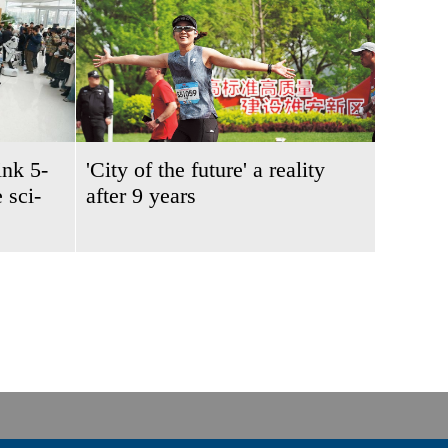
ink 5-
'City of the future' a reality
 sci-
after 9 years