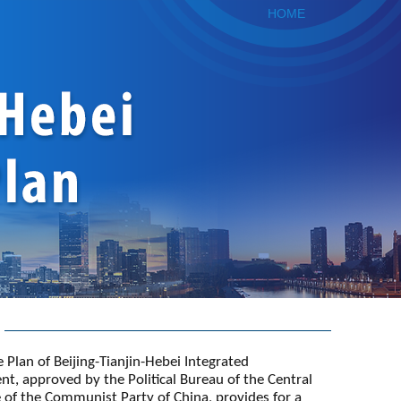
HOME
 Plan of Beijing-Tianjin-Hebei Integrated
t, approved by the Political Bureau of the Central
of the Communist Party of China, provides for a