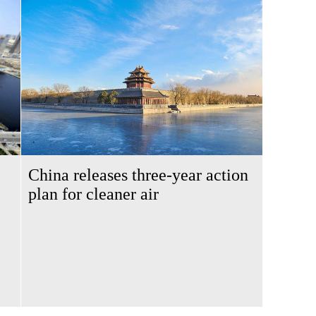
China releases three-year action
plan for cleaner air