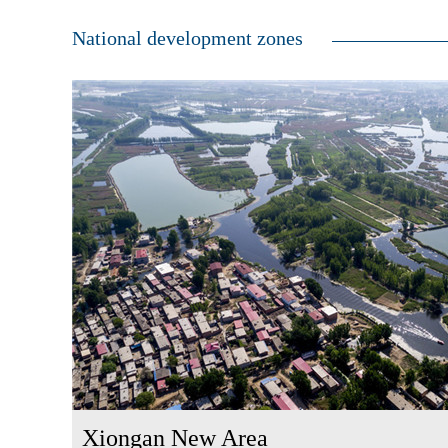
National development zones
Xiongan New Area