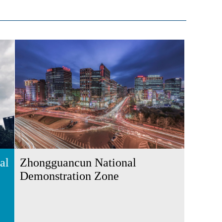
al
Zhongguancun National
Demonstration Zone