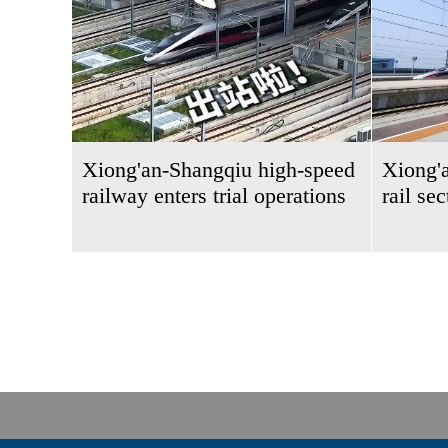
Xiong'an-Shangqiu high-speed
Xiong'
railway enters trial operations
rail se