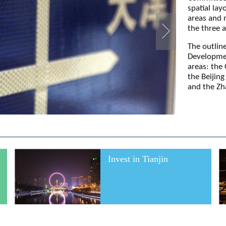
spatial lay
areas and 
the three a
The outline
Development
areas: the
the Beijin
and the Zh
Invest in Tianjin