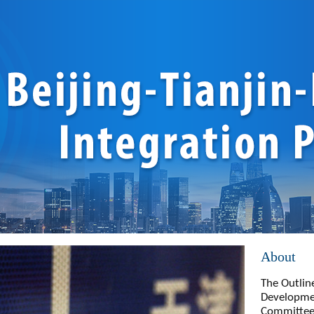
About
The Outline
Developmen
Committee 