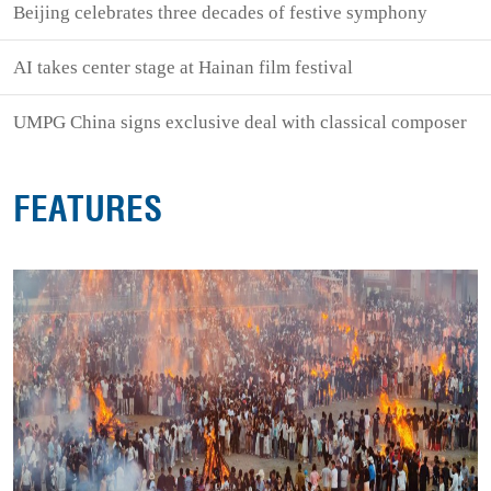
Beijing celebrates three decades of festive symphony
AI takes center stage at Hainan film festival
UMPG China signs exclusive deal with classical composer
FEATURES