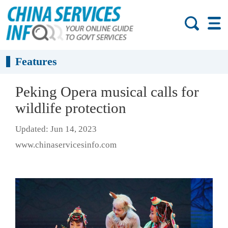
Features
Peking Opera musical calls for
wildlife protection
Updated: Jun 14, 2023
www.chinaservicesinfo.com