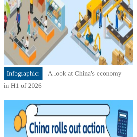
Infographic:
A look at China's economy
in H1 of 2026