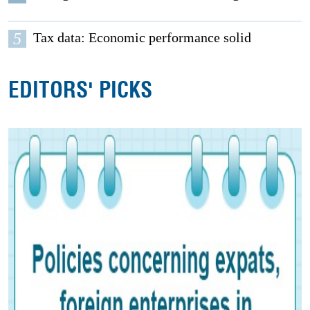
5
Tax data: Economic performance solid
EDITORS' PICKS