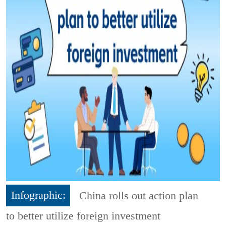
Infographic:
China rolls out action plan
to better utilize foreign investment