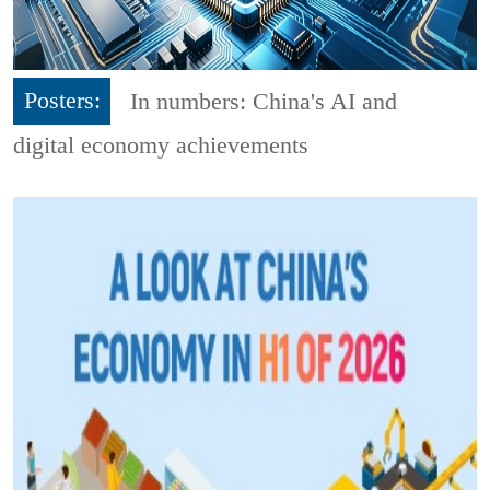
Posters:
In numbers: China's AI and
digital economy achievements