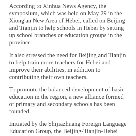
According to Xinhua News Agency, the
symposium, which was held on May 29 in the
Xiong'an New Area of Hebei, called on Beijing
and Tianjin to help schools in Hebei by setting
up school branches or education groups in the
province.
It also stressed the need for Beijing and Tianjin
to help train more teachers for Hebei and
improve their abilities, in addition to
contributing their own teachers.
To promote the balanced development of basic
education in the region, a new alliance formed
of primary and secondary schools has been
founded.
Initiated by the Shijiazhuang Foreign Language
Education Group, the Beijing-Tianjin-Hebei