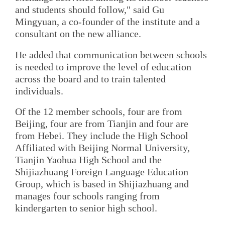
and students should follow," said Gu
Mingyuan, a co-founder of the institute and a
consultant on the new alliance.
He added that communication between schools
is needed to improve the level of education
across the board and to train talented
individuals.
Of the 12 member schools, four are from
Beijing, four are from Tianjin and four are
from Hebei. They include the High School
Affiliated with Beijing Normal University,
Tianjin Yaohua High School and the
Shijiazhuang Foreign Language Education
Group, which is based in Shijiazhuang and
manages four schools ranging from
kindergarten to senior high school.