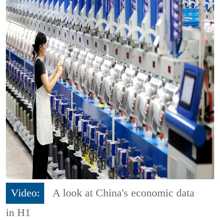
Video:
A look at China's economic data
in H1