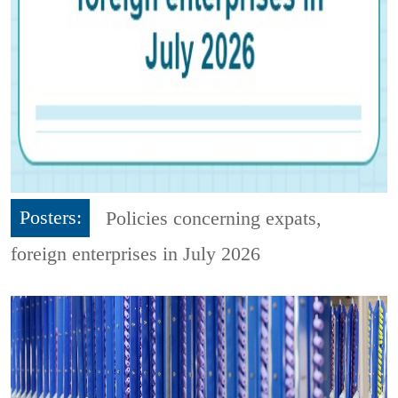
Posters:
Policies concerning expats,
foreign enterprises in July 2026