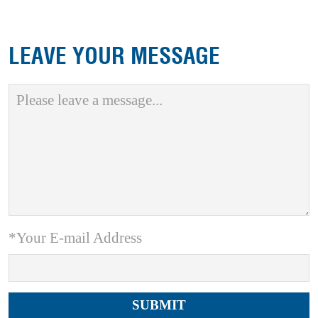
LEAVE YOUR MESSAGE
*Your E-mail Address