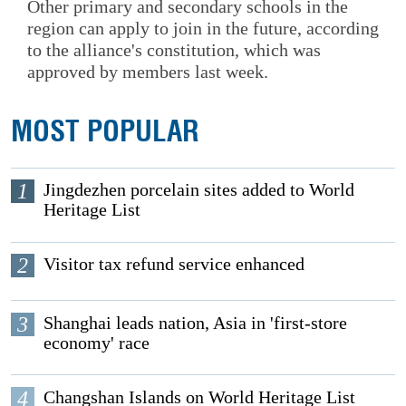
Other primary and secondary schools in the
region can apply to join in the future, according
to the alliance's constitution, which was
approved by members last week.
MOST POPULAR
1
Jingdezhen porcelain sites added to World
Heritage List
2
Visitor tax refund service enhanced
3
Shanghai leads nation, Asia in 'first-store
economy' race
4
Changshan Islands on World Heritage List