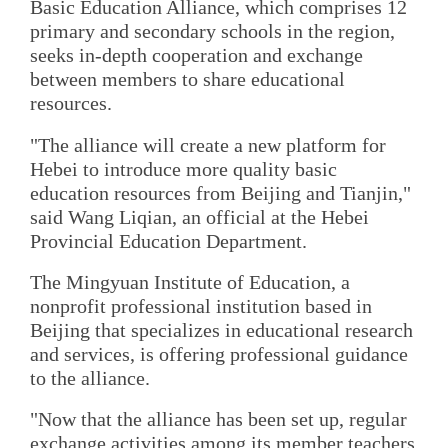
Basic Education Alliance, which comprises 12
primary and secondary schools in the region,
seeks in-depth cooperation and exchange
between members to share educational
resources.
"The alliance will create a new platform for
Hebei to introduce more quality basic
education resources from Beijing and Tianjin,"
said Wang Liqian, an official at the Hebei
Provincial Education Department.
The Mingyuan Institute of Education, a
nonprofit professional institution based in
Beijing that specializes in educational research
and services, is offering professional guidance
to the alliance.
"Now that the alliance has been set up, regular
exchange activities among its member teachers