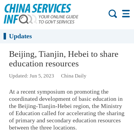
Updates
Beijing, Tianjin, Hebei to share
education resources
Updated: Jun 5, 2023
China Daily
At a recent symposium on promoting the
coordinated development of basic education in
the Beijing-Tianjin-Hebei region, the Ministry
of Education called for accelerating the sharing
of primary and secondary education resources
between the three locations.