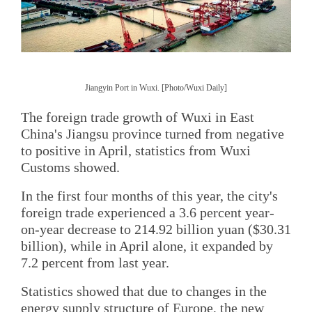
Jiangyin Port in Wuxi. [Photo/Wuxi Daily]
The foreign trade growth of Wuxi in East
China's Jiangsu province turned from negative
to positive in April, statistics from Wuxi
Customs showed.
In the first four months of this year, the city's
foreign trade experienced a 3.6 percent year-
on-year decrease to 214.92 billion yuan ($30.31
billion), while in April alone, it expanded by
7.2 percent from last year.
Statistics showed that due to changes in the
energy supply structure of Europe, the new