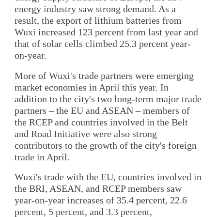
energy industry saw strong demand. As a
result, the export of lithium batteries from
Wuxi increased 123 percent from last year and
that of solar cells climbed 25.3 percent year-
on-year.
More of Wuxi's trade partners were emerging
market economies in April this year. In
addition to the city's two long-term major trade
partners – the EU and ASEAN – members of
the RCEP and countries involved in the Belt
and Road Initiative were also strong
contributors to the growth of the city's foreign
trade in April.
Wuxi's trade with the EU, countries involved in
the BRI, ASEAN, and RCEP members saw
year-on-year increases of 35.4 percent, 22.6
percent, 5 percent, and 3.3 percent,