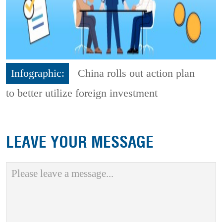
Infographic:
China rolls out action plan
to better utilize foreign investment
LEAVE YOUR MESSAGE