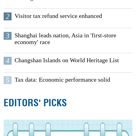
2
Visitor tax refund service enhanced
3
Shanghai leads nation, Asia in 'first-store
economy' race
4
Changshan Islands on World Heritage List
5
Tax data: Economic performance solid
EDITORS' PICKS