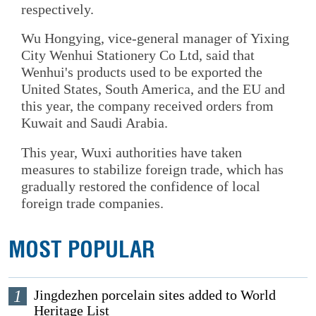
respectively.
Wu Hongying, vice-general manager of Yixing
City Wenhui Stationery Co Ltd, said that
Wenhui's products used to be exported the
United States, South America, and the EU and
this year, the company received orders from
Kuwait and Saudi Arabia.
This year, Wuxi authorities have taken
measures to stabilize foreign trade, which has
gradually restored the confidence of local
foreign trade companies.
MOST POPULAR
1
Jingdezhen porcelain sites added to World
Heritage List