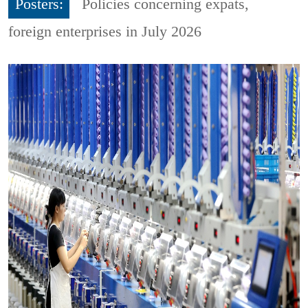
Posters:
Policies concerning expats,
foreign enterprises in July 2026