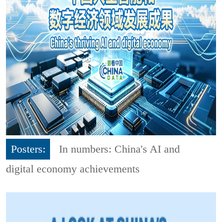
Posters:
In numbers: China's AI and
digital economy achievements