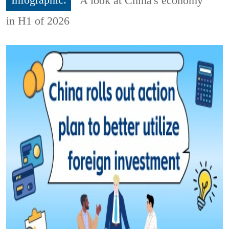
Infographic:
A look at China's economy
in H1 of 2026