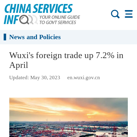
News and Policies
Wuxi's foreign trade up 7.2% in
April
Updated: May 30, 2023
en.wuxi.gov.cn