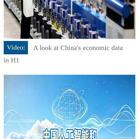
Video:
A look at China's economic data
in H1