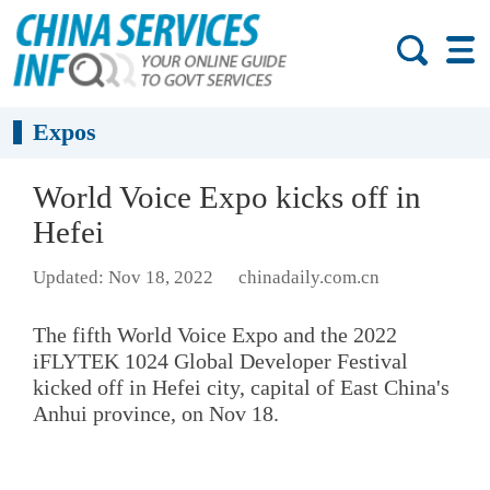
Expos
World Voice Expo kicks off in
Hefei
Updated: Nov 18, 2022
chinadaily.com.cn
The fifth World Voice Expo and the 2022
iFLYTEK 1024 Global Developer Festival
kicked off in Hefei city, capital of East China's
Anhui province, on Nov 18.