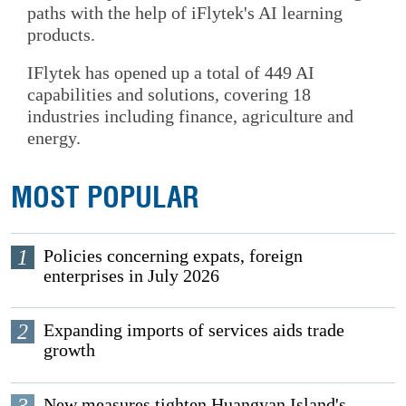
paths with the help of iFlytek's AI learning
products.
IFlytek has opened up a total of 449 AI
capabilities and solutions, covering 18
industries including finance, agriculture and
energy.
MOST POPULAR
1
Policies concerning expats, foreign
enterprises in July 2026
2
Expanding imports of services aids trade
growth
3
New measures tighten Huangyan Island's