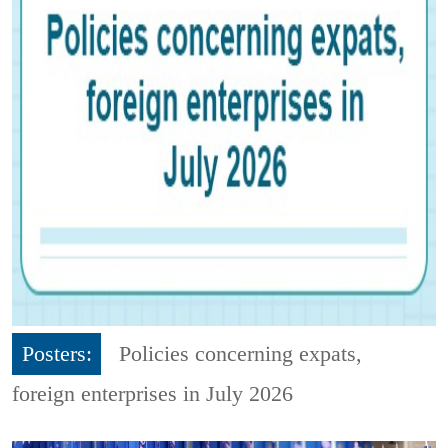
Posters:
Policies concerning expats,
foreign enterprises in July 2026