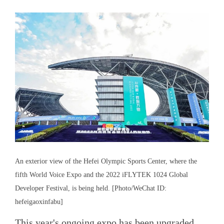
An exterior view of the Hefei Olympic Sports Center, where the
fifth World Voice Expo and the 2022 iFLYTEK 1024 Global
Developer Festival, is being held. [Photo/WeChat ID:
hefeigaoxinfabu]
This year's ongoing expo has been upgraded