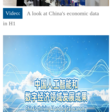
Video:
A look at China's economic data
in H1