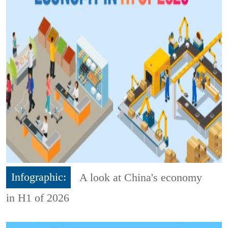
Infographic:
A look at China's economy
in H1 of 2026