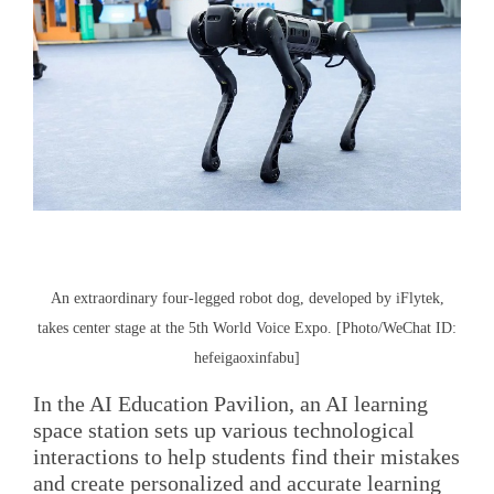
An extraordinary four-legged robot dog, developed by iFlytek,
takes center stage at the 5th World Voice Expo. [Photo/WeChat ID:
hefeigaoxinfabu]
In the AI Education Pavilion, an AI learning
space station sets up various technological
interactions to help students find their mistakes
and create personalized and accurate learning