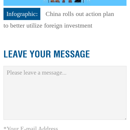
Infographic:
China rolls out action plan
to better utilize foreign investment
LEAVE YOUR MESSAGE
*Your E-mail Address