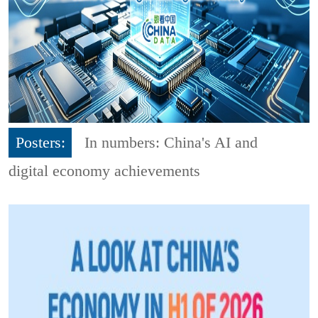
Posters:
In numbers: China's AI and
digital economy achievements