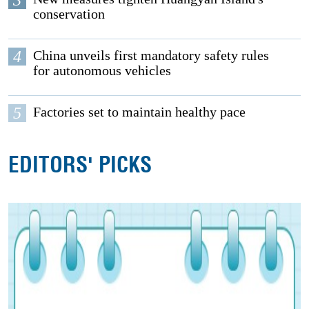
conservation
4
China unveils first mandatory safety rules
for autonomous vehicles
5
Factories set to maintain healthy pace
EDITORS' PICKS