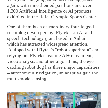
again, with nine themed pavilions and over
1,300 Artificial Intelligence or AI products
exhibited in the Hefei Olympic Sports Center.
One of them is an extraordinary four-legged
robot dog developed by iFlytek – an AI and
speech-technology giant based in Anhui –
which has attracted widespread attention.
Equipped with iFlytek's "robot superbrain" and
relying on iFlytek's leading AI+ movement,
video analysis and other algorithms, the eye-
catching robot dog has three major capabilities
– autonomous navigation, an adaptive gait and
multi-mode sensing.