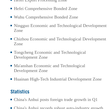
Hefei Export Processing Zone
Hefei Comprehensive Bonded Zone
Wuhu Comprehensive Bonded Zone
Ningguo Economic and Technological Development
Zone
Chizhou Economic and Technological Development
Zone
Tongcheng Economic and Technological
Development Zone
Ma'anshan Economic and Technological
Development Zone
Huainan High-Tech Industrial Development Zone
Statistics
China's Anhui posts foreign trade growth in Q1
China's Anhui records robust auto-industry growth