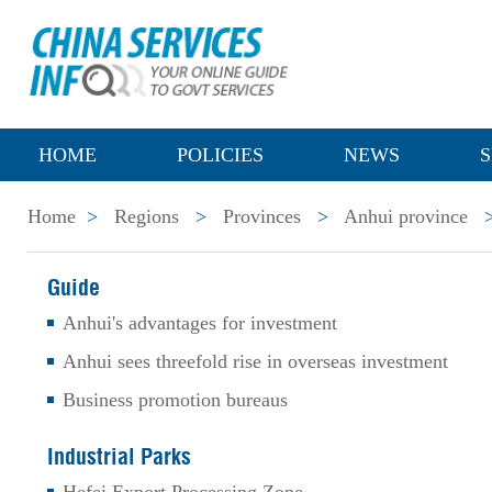
HOME
POLICIES
NEWS
S
Home
>
Regions
>
Provinces
>
Anhui province
Guide
Anhui's advantages for investment
Anhui sees threefold rise in overseas investment
Business promotion bureaus
Industrial Parks