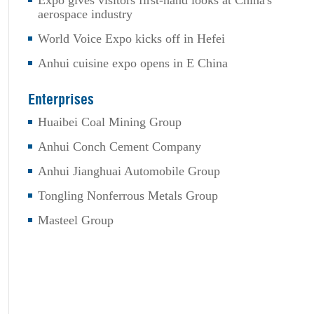
Expo gives visitors first-hand looks at China's
aerospace industry
World Voice Expo kicks off in Hefei
Anhui cuisine expo opens in E China
Enterprises
Huaibei Coal Mining Group
Anhui Conch Cement Company
Anhui Jianghuai Automobile Group
Tongling Nonferrous Metals Group
Masteel Group