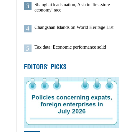
3
Shanghai leads nation, Asia in 'first-store
economy' race
4
Changshan Islands on World Heritage List
5
Tax data: Economic performance solid
EDITORS' PICKS