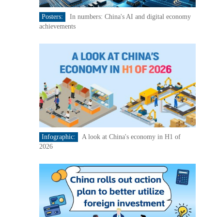
Posters:
In numbers: China's AI and digital economy
achievements
Infographic:
A look at China's economy in H1 of
2026