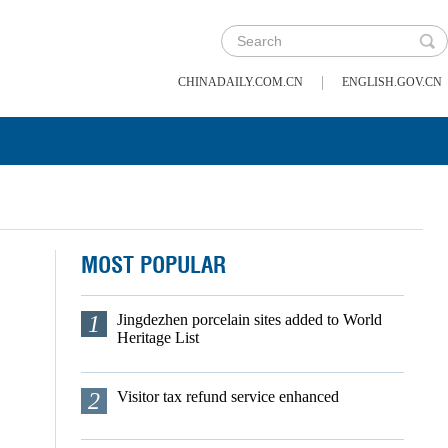
|
CHINADAILY.COM.CN
ENGLISH.GOV.CN
MOST POPULAR
1
Jingdezhen porcelain sites added to World
Heritage List
2
Visitor tax refund service enhanced