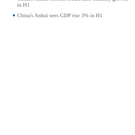
in H1
China's Anhui sees GDP rise 3% in H1