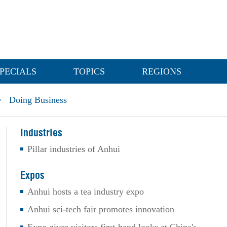
PECIALS
TOPICS
REGIONS
>
Doing Business
Industries
Pillar industries of Anhui
Expos
Anhui hosts a tea industry expo
Anhui sci-tech fair promotes innovation