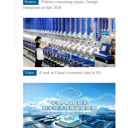
Posters:
Policies concerning expats, foreign
enterprises in July 2026
Video:
A look at China's economic data in H1