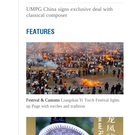
UMPG China signs exclusive deal with
classical composer
FEATURES
Festival & Customs
Liangshan Yi Torch Festival lights
up Puge with torches and tradition