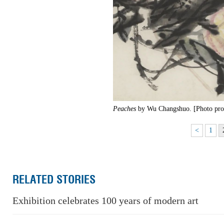
Peaches
by Wu Changshuo. [Photo prov
<
1
RELATED STORIES
Exhibition celebrates 100 years of modern art