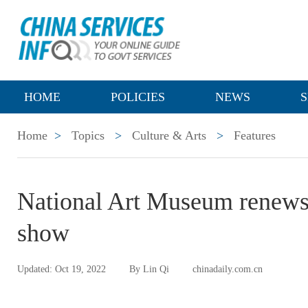
HOME
POLICIES
NEWS
S
Home
>
Topics
>
Culture & Arts
>
Features
National Art Museum renews di
show
Updated: Oct 19, 2022
By Lin Qi
chinadaily.com.cn