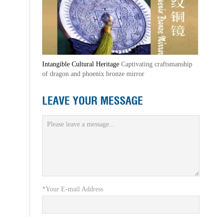
Intangible Cultural Heritage
Captivating craftsmanship
of dragon and phoenix bronze mirror
LEAVE YOUR MESSAGE
*Your E-mail Address