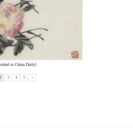
ided to China Daily]
2
3
4
5
>