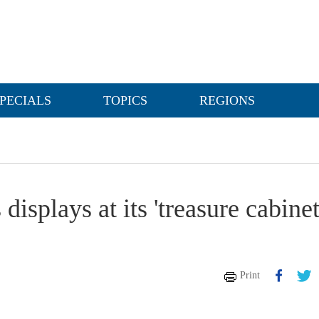
PECIALS
TOPICS
REGIONS
splays at its 'treasure cabinet
Print