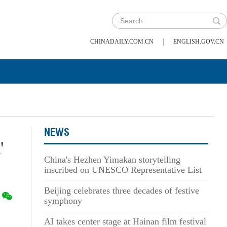
|
CHINADAILY.COM.CN
ENGLISH.GOV.CN
NEWS
'
China's Hezhen Yimakan storytelling
inscribed on UNESCO Representative List
Beijing celebrates three decades of festive
symphony
AI takes center stage at Hainan film festival