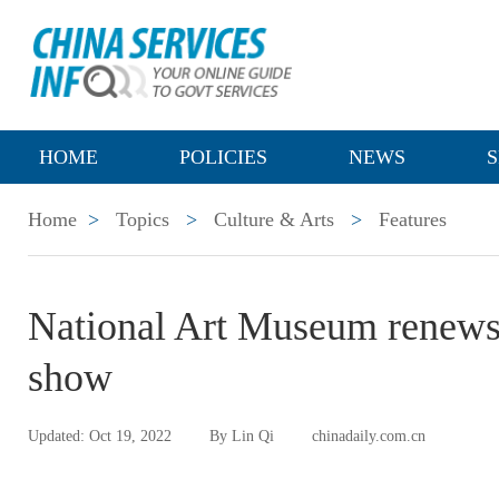
HOME
POLICIES
NEWS
S
Home
>
Topics
>
Culture & Arts
>
Features
National Art Museum renews di
show
Updated: Oct 19, 2022
By Lin Qi
chinadaily.com.cn