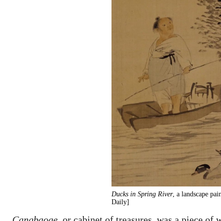
Ducks in Spring River
, a landscape pa
Daily]
Cangbaoge
, or cabinet of treasures, was a piece of