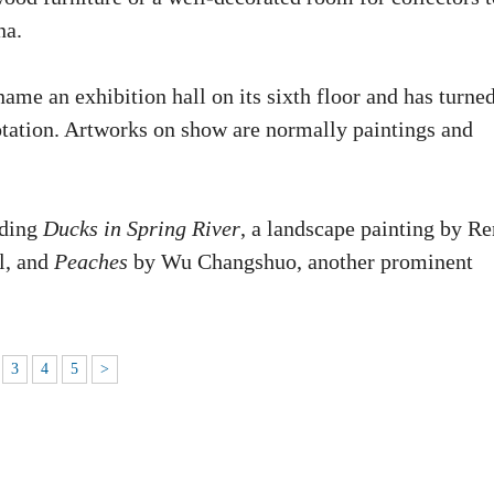
na.
me an exhibition hall on its sixth floor and has turned
rotation. Artworks on show are normally paintings and
uding
Ducks in Spring River
, a landscape painting by Re
l, and
Peaches
by Wu Changshuo, another prominent
3
4
5
>