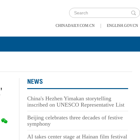
|
CHINADAILY.COM.CN
ENGLISH.GOV.CN
NEWS
'
China's Hezhen Yimakan storytelling
inscribed on UNESCO Representative List
Beijing celebrates three decades of festive
symphony
AI takes center stage at Hainan film festival