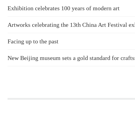
Exhibition celebrates 100 years of modern art
Artworks celebrating the 13th China Art Festival ex
Facing up to the past
New Beijing museum sets a gold standard for craft