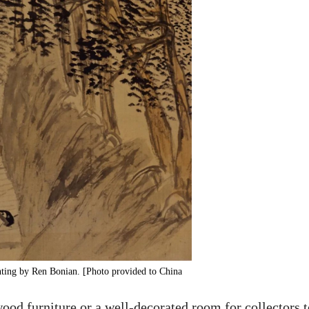
inting by Ren Bonian. [Photo provided to China
 wood furniture or a well-decorated room for collectors 