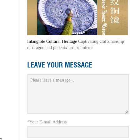
Intangible Cultural Heritage
Captivating craftsmanship
of dragon and phoenix bronze mirror
LEAVE YOUR MESSAGE
*Your E-mail Address
to