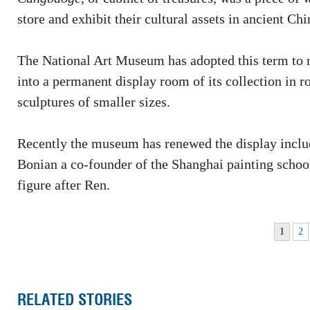
store and exhibit their cultural assets in ancient Chi
The National Art Museum has adopted this term to na
into a permanent display room of its collection in 
sculptures of smaller sizes.
Recently the museum has renewed the display incl
Bonian a co-founder of the Shanghai painting schoo
figure after Ren.
1
2
RELATED STORIES