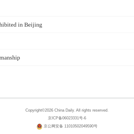
hibited in Beijing
smanship
Copyright©2026 China Daily. All rights reserved.
京ICP备06023331号-6
京公网安备 11010502049590号