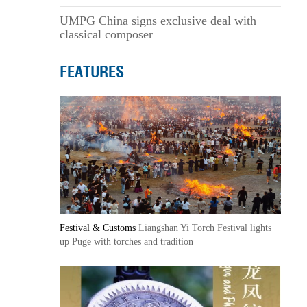
UMPG China signs exclusive deal with
classical composer
FEATURES
Festival & Customs
Liangshan Yi Torch Festival lights
up Puge with torches and tradition