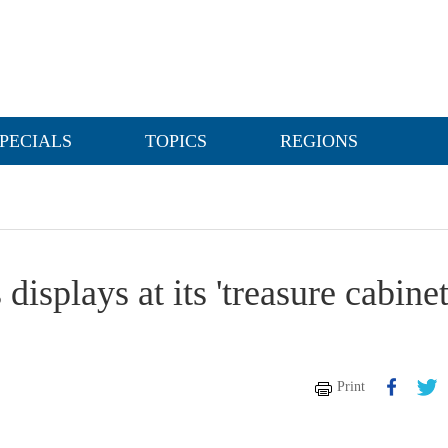
PECIALS
TOPICS
REGIONS
splays at its 'treasure cabinet
Print