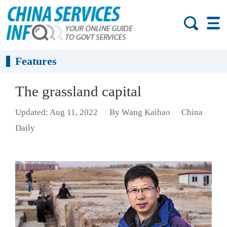
Features
The grassland capital
Updated: Aug 11, 2022
By Wang Kaihao
China
Daily