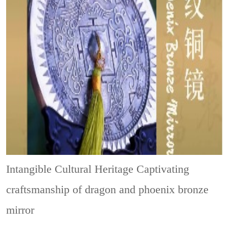
Intangible Cultural Heritage
Captivating
craftsmanship of dragon and phoenix bronze
mirror