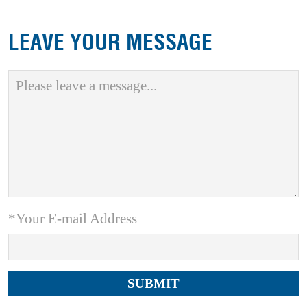
LEAVE YOUR MESSAGE
*Your E-mail Address