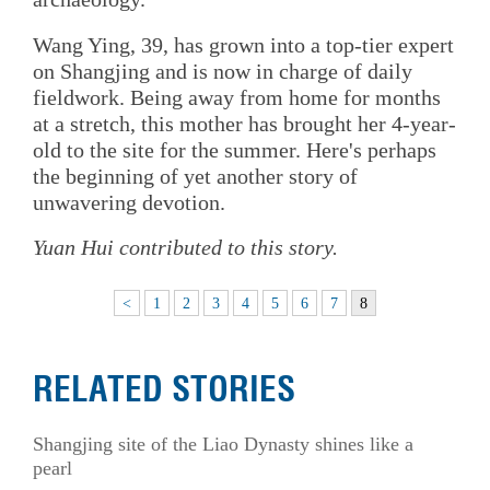
Wang Ying, 39, has grown into a top-tier expert
on Shangjing and is now in charge of daily
fieldwork. Being away from home for months
at a stretch, this mother has brought her 4-year-
old to the site for the summer. Here's perhaps
the beginning of yet another story of
unwavering devotion.
Yuan Hui contributed to this story.
<
1
2
3
4
5
6
7
8
RELATED STORIES
Shangjing site of the Liao Dynasty shines like a
pearl