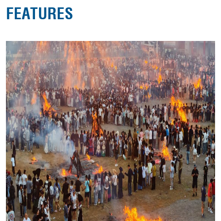
FEATURES