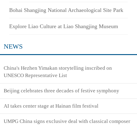
Bohai Shangjing National Archaeological Site Park
Explore Liao Culture at Liao Shangjing Museum
NEWS
China's Hezhen Yimakan storytelling inscribed on
UNESCO Representative List
Beijing celebrates three decades of festive symphony
AI takes center stage at Hainan film festival
UMPG China signs exclusive deal with classical composer