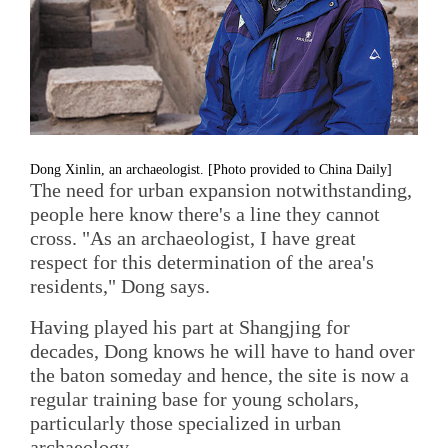
Dong Xinlin, an archaeologist. [Photo provided to China Daily]
The need for urban expansion notwithstanding,
people here know there's a line they cannot
cross. "As an archaeologist, I have great
respect for this determination of the area's
residents," Dong says.
Having played his part at Shangjing for
decades, Dong knows he will have to hand over
the baton someday and hence, the site is now a
regular training base for young scholars,
particularly those specialized in urban
archaeology.