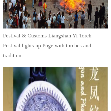
Festival & Customs
Liangshan Yi Torch
Festival lights up Puge with torches and
tradition