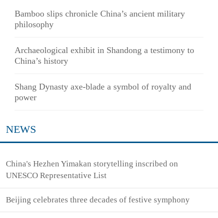
Bamboo slips chronicle China’s ancient military
philosophy
Archaeological exhibit in Shandong a testimony to
China’s history
Shang Dynasty axe-blade a symbol of royalty and
power
NEWS
China's Hezhen Yimakan storytelling inscribed on
UNESCO Representative List
Beijing celebrates three decades of festive symphony