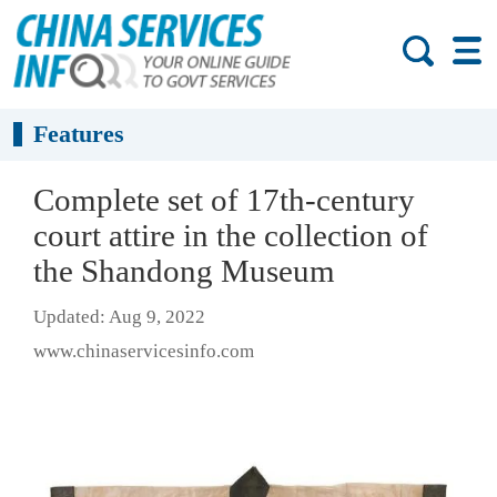
Features
Complete set of 17th-century
court attire in the collection of
the Shandong Museum
Updated: Aug 9, 2022
www.chinaservicesinfo.com