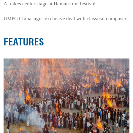
AI takes center stage at Hainan film festival
UMPG China signs exclusive deal with classical composer
FEATURES