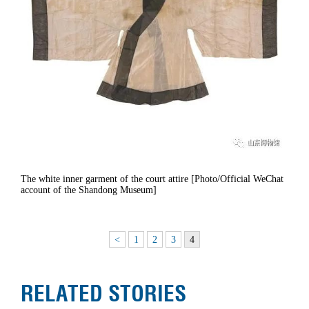
The white inner garment of the court attire [Photo/Official WeChat
account of the Shandong Museum]
<
1
2
3
4
RELATED STORIES