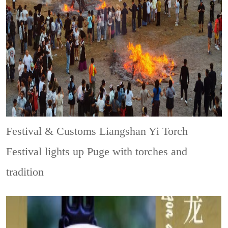
Festival & Customs
Liangshan Yi Torch
Festival lights up Puge with torches and
tradition