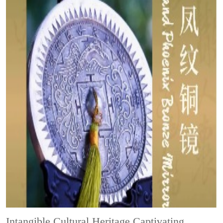
Intangible Cultural Heritage
Captivating