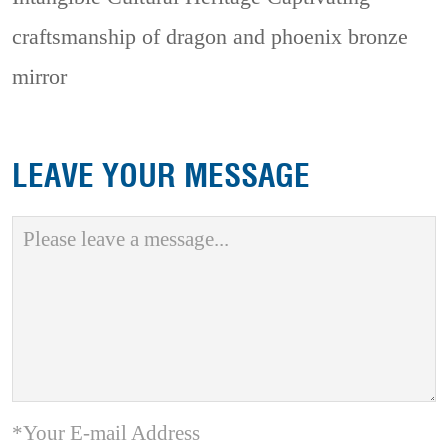
craftsmanship of dragon and phoenix bronze
mirror
LEAVE YOUR MESSAGE
*Your E-mail Address