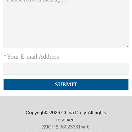
*Your E-mail Address
Copyright©2026 China Daily. All rights
reserved.
京ICP备06023331号-6