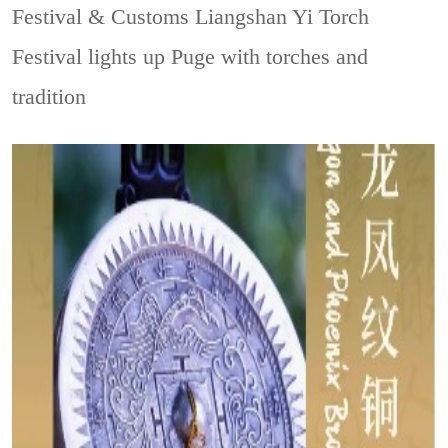
Festival & Customs
Liangshan Yi Torch
Festival lights up Puge with torches and
tradition