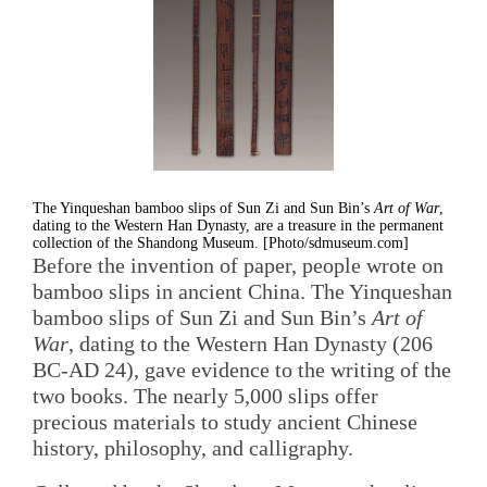
The Yinqueshan bamboo slips of Sun Zi and Sun Bin’s
Art of War
,
dating to the Western Han Dynasty, are a treasure in the permanent
collection of the Shandong Museum. [Photo/sdmuseum.com]
Before the invention of paper, people wrote on
bamboo slips in ancient China. The Yinqueshan
bamboo slips of Sun Zi and Sun Bin’s
Art of
War
, dating to the Western Han Dynasty (206
BC-AD 24), gave evidence to the writing of the
two books. The nearly 5,000 slips offer
precious materials to study ancient Chinese
history, philosophy, and calligraphy.