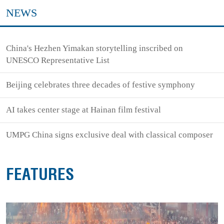
NEWS
China's Hezhen Yimakan storytelling inscribed on
UNESCO Representative List
Beijing celebrates three decades of festive symphony
AI takes center stage at Hainan film festival
UMPG China signs exclusive deal with classical composer
FEATURES