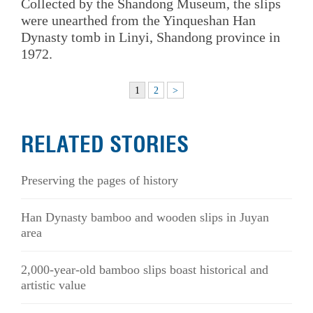
Collected by the Shandong Museum, the slips
were unearthed from the Yinqueshan Han
Dynasty tomb in Linyi, Shandong province in
1972.
1
2
>
RELATED STORIES
Preserving the pages of history
Han Dynasty bamboo and wooden slips in Juyan
area
2,000-year-old bamboo slips boast historical and
artistic value