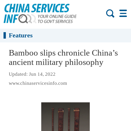
Features
Bamboo slips chronicle China’s
ancient military philosophy
Updated: Jun 14, 2022
www.chinaservicesinfo.com