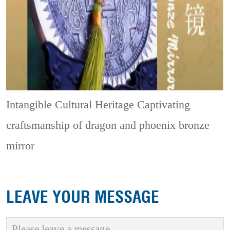
Intangible Cultural Heritage
Captivating
craftsmanship of dragon and phoenix bronze
mirror
LEAVE YOUR MESSAGE