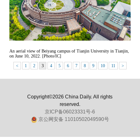
An aerial view of Beiyang campus of Tianjin University in Tianjin,
on June 10, 2022. [Photo/IC]
<
1
2
3
4
5
6
7
8
9
10
11
>
Copyright©2026 China Daily. All rights
reserved.
京ICP备06023331号-6
京公网安备 11010502049590号