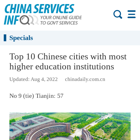
Specials
Top 10 Chinese cities with most
higher education institutions
Updated: Aug 4, 2022
chinadaily.com.cn
No 9 (tie) Tianjin: 57