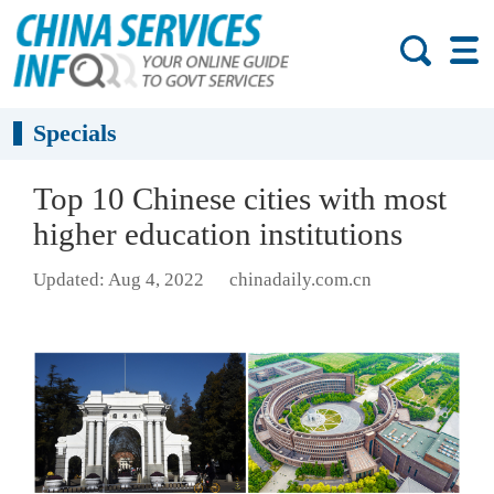
Specials
Top 10 Chinese cities with most
higher education institutions
Updated: Aug 4, 2022
chinadaily.com.cn