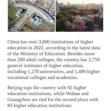
China has over 3,000 institutions of higher
education in 2022, according to the latest data
of the Ministry of Education. Besides more
than 200 adult colleges, the country has 2,759
general institutes of higher education,
including 1,270 universities, and 1,489 higher
vocational colleges and academies.
Beijing tops the country with 92 higher
education institutions, while Wuhan and
Guangzhou are tied for the second place with
83 higher education institutions.