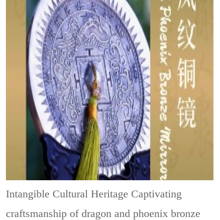
Intangible Cultural Heritage
Captivating
craftsmanship of dragon and phoenix bronze