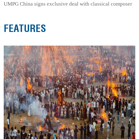
UMPG China signs exclusive deal with classical composer
FEATURES