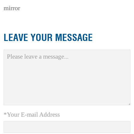
mirror
LEAVE YOUR MESSAGE
*Your E-mail Address