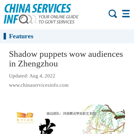
Features
Shadow puppets wow audiences
in Zhengzhou
Updated: Aug 4, 2022
www.chinaservicesinfo.com