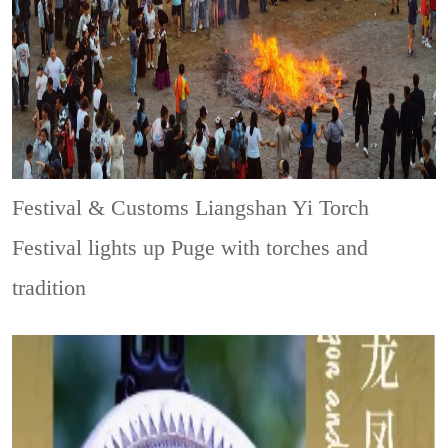
Festival & Customs
Liangshan Yi Torch
Festival lights up Puge with torches and
tradition