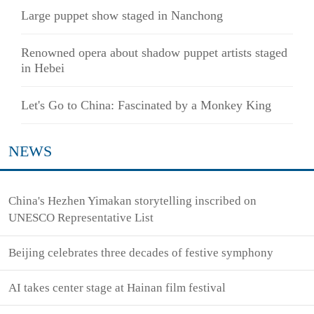
Large puppet show staged in Nanchong
Renowned opera about shadow puppet artists staged
in Hebei
Let's Go to China: Fascinated by a Monkey King
NEWS
China's Hezhen Yimakan storytelling inscribed on
UNESCO Representative List
Beijing celebrates three decades of festive symphony
AI takes center stage at Hainan film festival