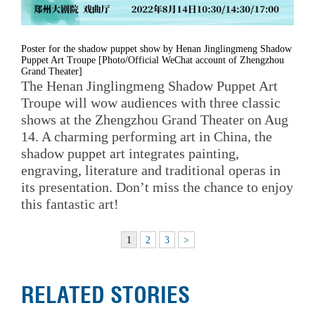
Poster for the shadow puppet show by Henan Jinglingmeng Shadow
Puppet Art Troupe [Photo/Official WeChat account of Zhengzhou
Grand Theater]
The Henan Jinglingmeng Shadow Puppet Art
Troupe will wow audiences with three classic
shows at the Zhengzhou Grand Theater on Aug
14. A charming performing art in China, the
shadow puppet art integrates painting,
engraving, literature and traditional operas in
its presentation. Don’t miss the chance to enjoy
this fantastic art!
1
2
3
>
RELATED STORIES