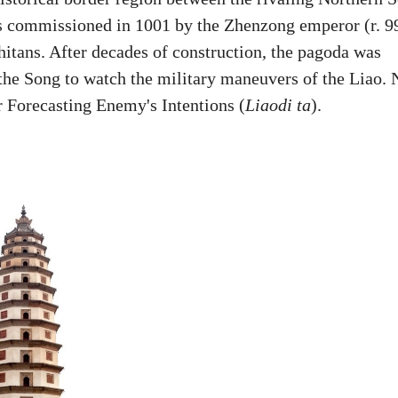
s commissioned in 1001 by the Zhenzong emperor (r. 9
hitans. After decades of construction, the pagoda was
r the Song to watch the military maneuvers of the Liao. 
 Forecasting Enemy's Intentions (
Liaodi ta
).