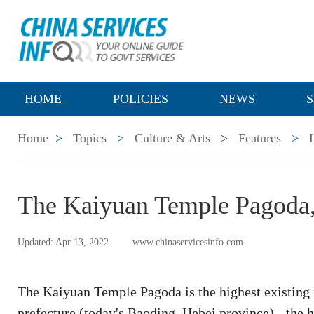
HOME
POLICIES
NEWS
S
Home
>
Topics
>
Culture & Arts
>
Features
>
The Kaiyuan Temple Pagoda,
Updated: Apr 13, 2022
www.chinaservicesinfo.com
The Kaiyuan Temple Pagoda is the highest existing 
prefecture (today's Baoding, Hebei province) - the 