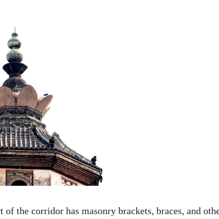
t of the corridor has masonry brackets, braces, and oth