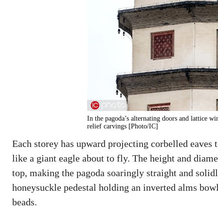
In the pagoda’s alternating doors and lattice w
relief carvings [Photo/IC]
Each storey has upward projecting corbelled eaves 
like a giant eagle about to fly. The height and diam
top, making the pagoda soaringly straight and solidl
honeysuckle pedestal holding an inverted alms bowl,
beads.