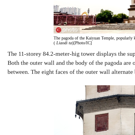
The pagoda of the Kaiyuan Temple, popularly k
(
Liaodi ta
)[Photo/IC]
The 11-storey 84.2-meter-hig tower displays the sup
Both the outer wall and the body of the pagoda are o
between. The eight faces of the outer wall alternat