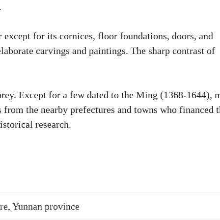
.
except for its cornices, floor foundations, doors, and
elaborate carvings and paintings. The sharp contrast of
orey. Except for a few dated to the Ming (1368-1644), 
 from the nearby prefectures and towns who financed 
storical research.
re, Yunnan province