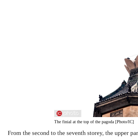
The finial at the top of the pagoda [Photo/IC]
From the second to the seventh storey, the upper par