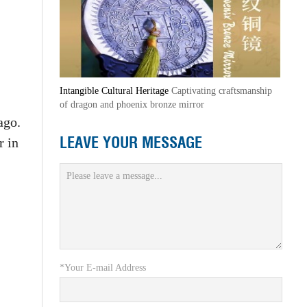
Intangible Cultural Heritage
Captivating craftsmanship
of dragon and phoenix bronze mirror
ago.
LEAVE YOUR MESSAGE
r in
*Your E-mail Address