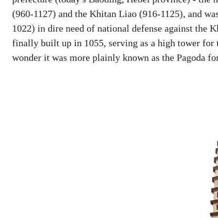
(960-1127) and the Khitan Liao (916-1125), and wa
1022) in dire need of national defense against the K
finally built up in 1055, serving as a high tower fo
wonder it was more plainly known as the Pagoda for