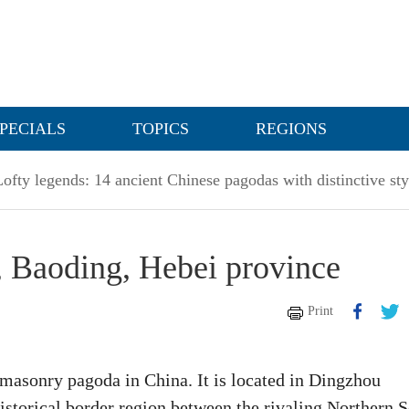
PECIALS
TOPICS
REGIONS
Lofty legends: 14 ancient Chinese pagodas with distinctive sty
 Baoding, Hebei province
Print
masonry pagoda in China. It is located in Dingzhou
historical border region between the rivaling Northern 