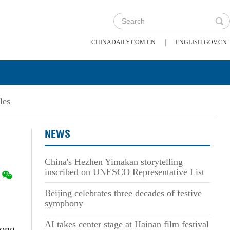
|
CHINADAILY.COM.CN
ENGLISH.GOV.CN
les
NEWS
China's Hezhen Yimakan storytelling
inscribed on UNESCO Representative List
Beijing celebrates three decades of festive
symphony
AI takes center stage at Hainan film festival
Song