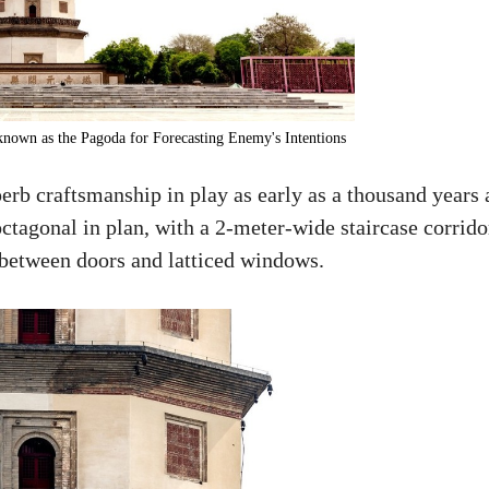
nown as the Pagoda for Forecasting Enemy's Intentions
erb craftsmanship in play as early as a thousand years 
ctagonal in plan, with a 2-meter-wide staircase corrido
e between doors and latticed windows.