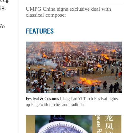
98-
UMPG China signs exclusive deal with
classical composer
No
FEATURES
Festival & Customs
Liangshan Yi Torch Festival lights
up Puge with torches and tradition