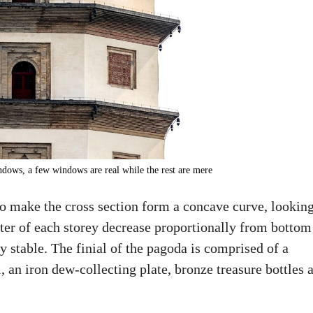
indows, a few windows are real while the rest are mere
to make the cross section form a concave curve, lookin
eter of each storey decrease proportionally from bottom
y stable. The finial of the pagoda is comprised of a
 an iron dew-collecting plate, bronze treasure bottles 