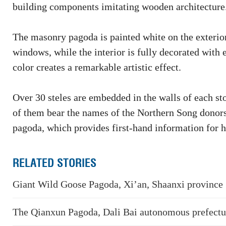
building components imitating wooden architecture
The masonry pagoda is painted white on the exterior 
windows, while the interior is fully decorated with 
color creates a remarkable artistic effect.
Over 30 steles are embedded in the walls of each st
of them bear the names of the Northern Song donors
pagoda, which provides first-hand information for hi
RELATED STORIES
Giant Wild Goose Pagoda, Xi’an, Shaanxi province
The Qianxun Pagoda, Dali Bai autonomous prefectu